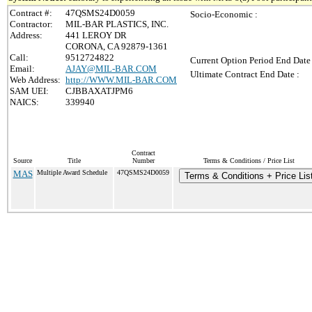
Contract #:
47QSMS24D0059
Socio-Economic :
Contractor:
MIL-BAR PLASTICS, INC.
Address:
441 LEROY DR
CORONA, CA 92879-1361
Call:
9512724822
Current Option Period End Date 
Email:
AJAY@MIL-BAR.COM
Ultimate Contract End Date :
Web Address:
http://WWW.MIL-BAR.COM
SAM UEI:
CJBBAXATJPM6
NAICS:
339940
Contract
Source
Title
Number
Terms & Conditions / Price List
MAS
Multiple Award Schedule
47QSMS24D0059
Terms & Conditions + Price Lis