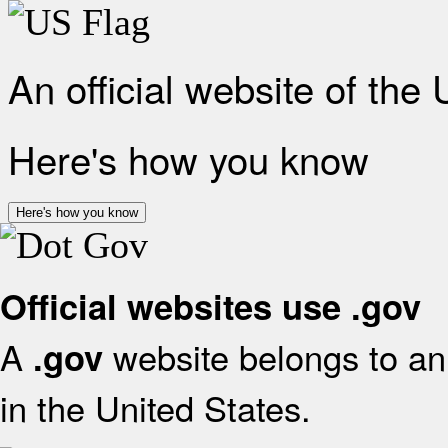
An official website of the
Here's how you know
Here's how you know
Official websites use .gov
A
website belongs to an 
.gov
in the United States.