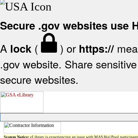
Secure .gov websites use
A
(
) or
mean
lock
https://
.gov website. Share sensitive 
secure websites.
System Notice:
eLibrary is experiencing an issue with MAS 8(a) Pool participant 