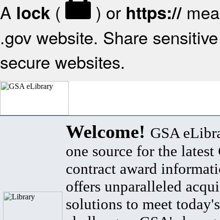
A
(
) or
mean
lock
https://
.gov website. Share sensitive 
secure websites.
Welcome!
GSA eLibra
one source for the lates
contract award informat
offers unparalleled acqui
solutions to meet today's