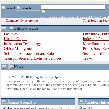
i
enter
Keywords, Contract Number, Contractor/Mfr Name,Sche
Contractor Directory
Total Solution Sear
(a-z)
Facilities
Furniture & Furn
Human Capital
Industrial Produ
Information Technology
Miscellaneous
Office Management
Professional Ser
Scientific Management and Solutions
Security and Pro
Transportation and Logistics Services
Travel
Use Your FAS ID to Log Into eBuy Open
Changes are coming to the way you access eBuy Open! As you may have hear
decommissioned at the end of the calendar year. Starting Dec. 13, 2024, you w
into eBuy Open. Be on the lookout for further information.
Request Quotes/Bids
Additional Infor
Customers
GSA eBuy is a powerful and intuitive acquisition tool