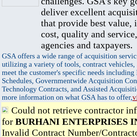
challenges. GSA's key go
deliver excellent acquisi
that provide best value, 
cost, quality and service,
agencies and taxpayers.
GSA offers a wide range of acquisition servic
utilizing a variety of tools, contract vehicles,
meet the customer's specific needs including
Schedules, Governmentwide Acquisition Cont
Technology Contracts, and Assisted Acquisiti
more information on what GSA has to offer,
v
Could not retrieve contractor in
for
BURHANI ENTERPRISES I
Invalid Contract Number/Contrac