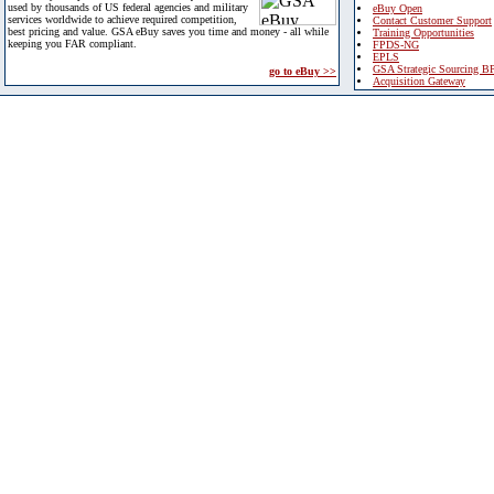
used by thousands of US federal agencies and military
eBuy Open
services worldwide to achieve required competition,
Contact Customer Support
best pricing and value. GSA eBuy saves you time and money - all while
Training Opportunities
keeping you FAR compliant.
FPDS-NG
EPLS
GSA Strategic Sourcing B
go to eBuy >>
Acquisition Gateway