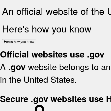
An official website of the
Here's how you know
Here's how you know
Official websites use .gov
A
website belongs to an 
.gov
in the United States.
Secure .gov websites use