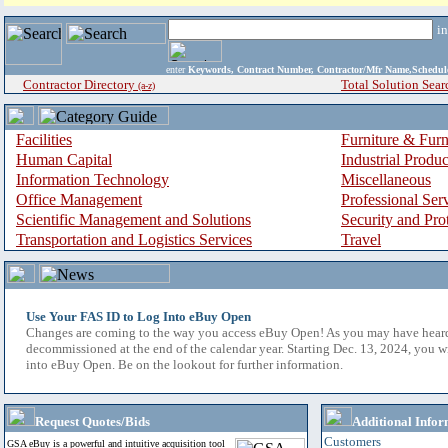
i
enter
Keywords, Contract Number, Contractor/Mfr Name,Sche
Contractor Directory
Total Solution Sear
(a-z)
Facilities
Furniture & Furn
Human Capital
Industrial Produ
Information Technology
Miscellaneous
Office Management
Professional Ser
Scientific Management and Solutions
Security and Pro
Transportation and Logistics Services
Travel
Use Your FAS ID to Log Into eBuy Open
Changes are coming to the way you access eBuy Open! As you may have hear
decommissioned at the end of the calendar year. Starting Dec. 13, 2024, you w
into eBuy Open. Be on the lookout for further information.
Request Quotes/Bids
Additional Infor
Customers
GSA eBuy is a powerful and intuitive acquisition tool