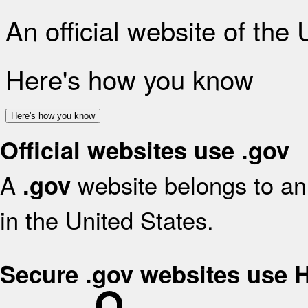
An official website of the
Here's how you know
Here's how you know
Official websites use .gov
A
website belongs to an 
.gov
in the United States.
Secure .gov websites use