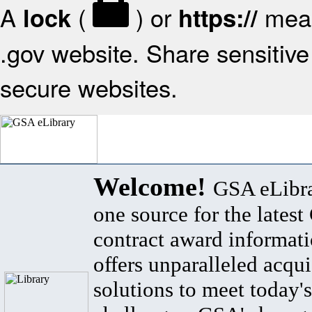
A
(
) or
mean
lock
https://
.gov website. Share sensitive 
secure websites.
Welcome!
GSA eLibra
one source for the lates
contract award informat
offers unparalleled acqui
solutions to meet today's