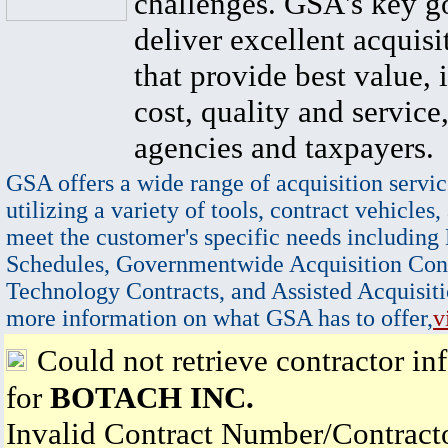
challenges. GSA's key go
deliver excellent acquisi
that provide best value, 
cost, quality and service,
agencies and taxpayers.
GSA offers a wide range of acquisition servic
utilizing a variety of tools, contract vehicles,
meet the customer's specific needs including
Schedules, Governmentwide Acquisition Cont
Technology Contracts, and Assisted Acquisiti
more information on what GSA has to offer,
v
Could not retrieve contractor in
for
BOTACH INC.
Invalid Contract Number/Contrac