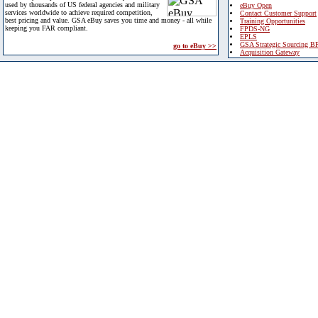
used by thousands of US federal agencies and military
eBuy Open
services worldwide to achieve required competition,
Contact Customer Support
best pricing and value. GSA eBuy saves you time and money - all while
Training Opportunities
keeping you FAR compliant.
FPDS-NG
EPLS
GSA Strategic Sourcing B
go to eBuy >>
Acquisition Gateway