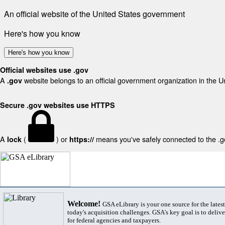
An official website of the United States government
Here's how you know
Here's how you know
Official websites use .gov
A
website belongs to an official government organization in the U
.gov
Secure .gov websites use HTTPS
A
(
) or
means you've safely connected to the .gov
lock
https://
Welcome!
GSA eLibrary is your one source for the lates
today's acquisition challenges. GSA's key goal is to deliver
for federal agencies and taxpayers.