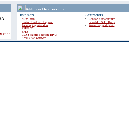
Additional Information
Customers
Contractors
eBuy Open
Contract Opportunities
Contact Customer Support
Schedules Sales Query
Training Opportunities
Vendor Support (VSC)
FPDS-NG
EPLS
 eBuy >>
GSA Strategic Sourcing BPAs
Acquisition Gateway