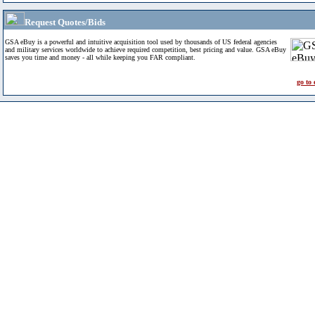
Request Quotes/Bids
GSA eBuy is a powerful and intuitive acquisition tool used by thousands of US federal agencies
and military services worldwide to achieve required competition, best pricing and value. GSA eBuy
saves you time and money - all while keeping you FAR compliant.
go to