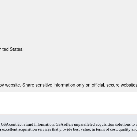
nited States.
 website. Share sensitive information only on official, secure websites
t GSA contract award information. GSA offers unparalleled acquisition solutions to
 excellent acquisition services that provide best value, in terms of cost, quality and