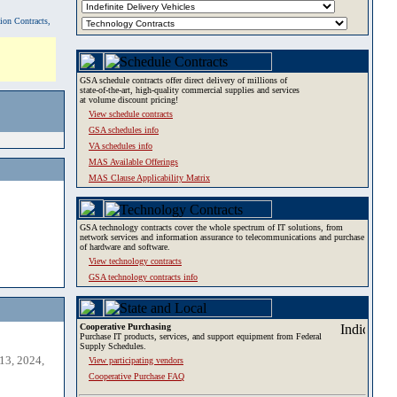
tion Contracts,
GSA schedule contracts offer direct delivery of millions of
state-of-the-art, high-quality commercial supplies and services
at volume discount pricing!
View schedule contracts
GSA schedules info
VA schedules info
MAS Available Offerings
MAS Clause Applicability Matrix
GSA technology contracts cover the whole spectrum of IT solutions, from
network services and information assurance to telecommunications and purchase
of hardware and software.
View technology contracts
GSA technology contracts info
Cooperative Purchasing
Purchase IT products, services, and support equipment from Federal
Supply Schedules.
13, 2024,
View participating vendors
Cooperative Purchase FAQ