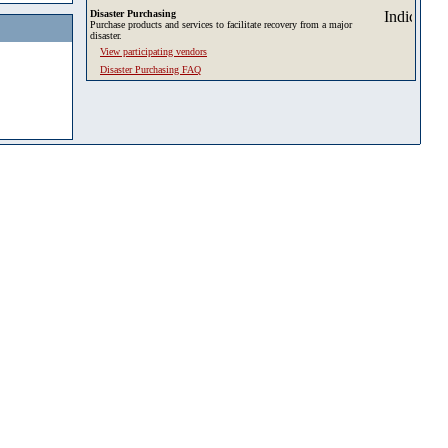
Disaster Purchasing
Purchase products and services to facilitate recovery from a major
disaster.
View participating vendors
Disaster Purchasing FAQ