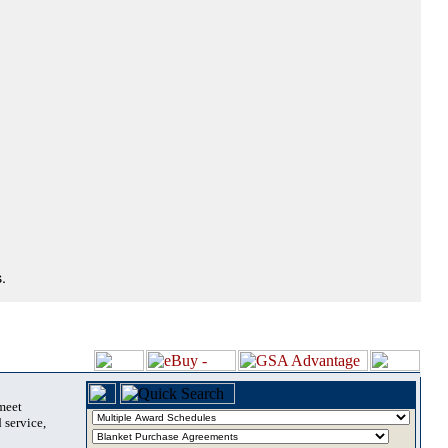
.
 meet
 service,