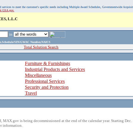
, and services to meet the customer's specific needs including Multiple Award Schedules, Governmentwide Acquisi
sit GSA.gov.
S, L.L.C
in
ame,Schedule/SIN/GWAC Number,NAICS
Total Solution Search
Furniture & Furnishings
Industrial Products and Services
Miscellaneous
Professional Services
Security and Protection
Travel
 MAX.gov is being decommissioned at the end of the calendar year. Starting Dec. 
r information.