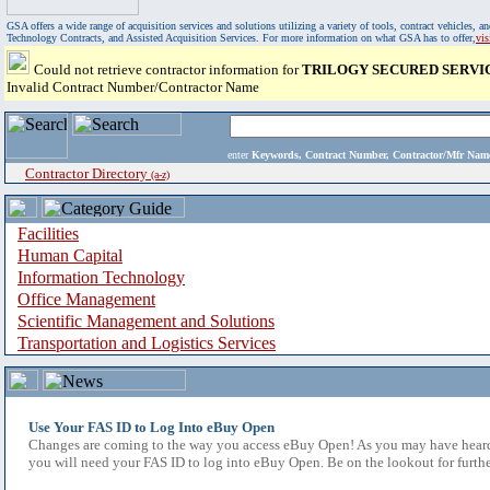
GSA offers a wide range of acquisition services and solutions utilizing a variety of tools, contract vehicles
Technology Contracts, and Assisted Acquisition Services. For more information on what GSA has to offer,
vi
Could not retrieve contractor information for
TRILOGY SECURED SERVICE
Invalid Contract Number/Contractor Name
enter
Keywords, Contract Number, Contractor/Mfr N
Contractor Directory
(a-z)
Facilities
Human Capital
Information Technology
Office Management
Scientific Management and Solutions
Transportation and Logistics Services
Use Your FAS ID to Log Into eBuy Open
Changes are coming to the way you access eBuy Open! As you may have heard,
you will need your FAS ID to log into eBuy Open. Be on the lookout for furthe