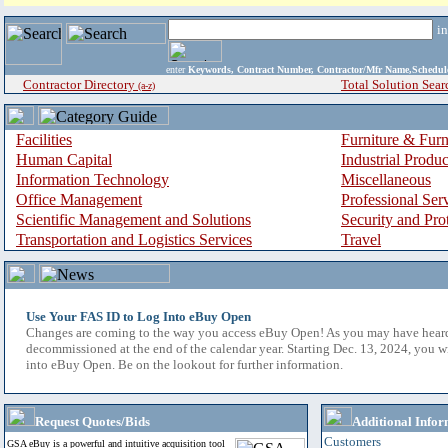
i
enter
Keywords, Contract Number, Contractor/Mfr Name,Sche
Contractor Directory
Total Solution Sear
(a-z)
Facilities
Furniture & Furn
Human Capital
Industrial Produ
Information Technology
Miscellaneous
Office Management
Professional Ser
Scientific Management and Solutions
Security and Pro
Transportation and Logistics Services
Travel
Use Your FAS ID to Log Into eBuy Open
Changes are coming to the way you access eBuy Open! As you may have hear
decommissioned at the end of the calendar year. Starting Dec. 13, 2024, you w
into eBuy Open. Be on the lookout for further information.
Request Quotes/Bids
Additional Infor
Customers
GSA eBuy is a powerful and intuitive acquisition tool