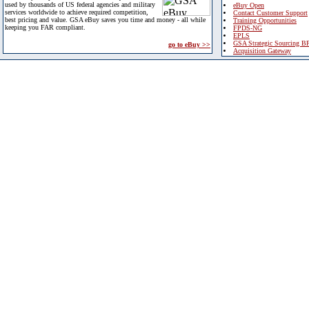
used by thousands of US federal agencies and military
eBuy Open
services worldwide to achieve required competition,
Contact Customer Support
best pricing and value. GSA eBuy saves you time and money - all while
Training Opportunities
keeping you FAR compliant.
FPDS-NG
EPLS
GSA Strategic Sourcing B
go to eBuy >>
Acquisition Gateway