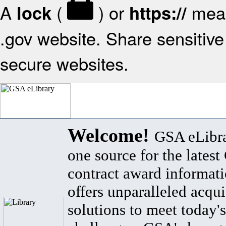
A
(
) or
mean
lock
https://
.gov website. Share sensitive 
secure websites.
Welcome!
GSA eLibra
one source for the lates
contract award informat
offers unparalleled acqui
solutions to meet today's