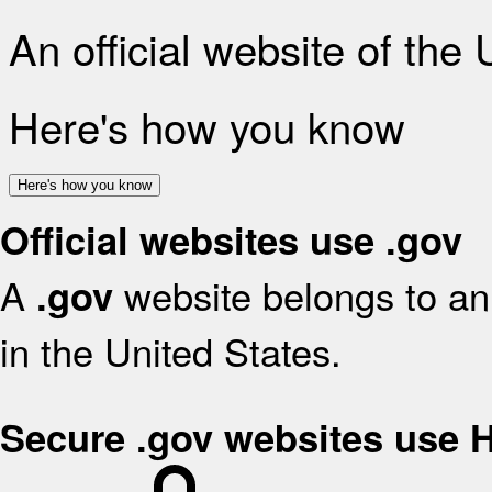
An official website of the
Here's how you know
Here's how you know
Official websites use .gov
A
website belongs to an 
.gov
in the United States.
Secure .gov websites use