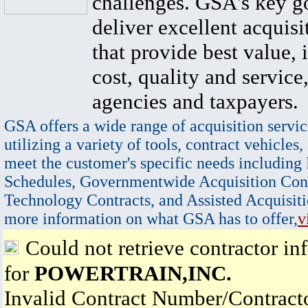
challenges. GSA's key go
deliver excellent acquisi
that provide best value, 
cost, quality and service,
agencies and taxpayers.
GSA offers a wide range of acquisition servic
utilizing a variety of tools, contract vehicles,
meet the customer's specific needs including
Schedules, Governmentwide Acquisition Cont
Technology Contracts, and Assisted Acquisiti
more information on what GSA has to offer,
v
Could not retrieve contractor in
for
POWERTRAIN,INC.
Invalid Contract Number/Contrac