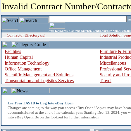
Invalid Contract Number/Contrac
i
enter
Keywords, Contract Number, Contractor/Mfr Name,Sche
Contractor Directory
Total Solution Sear
(a-z)
Facilities
Furniture & Furn
Human Capital
Industrial Produ
Information Technology
Miscellaneous
Office Management
Professional Ser
Scientific Management and Solutions
Security and Pro
Transportation and Logistics Services
Travel
Use Your FAS ID to Log Into eBuy Open
Changes are coming to the way you access eBuy Open! As you may have hear
decommissioned at the end of the calendar year. Starting Dec. 13, 2024, you w
into eBuy Open. Be on the lookout for further information.