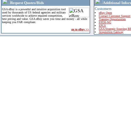
Request Quotes/Bids
Additional Infor
Customers
GSA eBuy is a powerful and intuitive acquisition tool
used by thousands of US federal agencies and military
eBuy Open
services worldwide to achieve required competition,
Contact Customer Support
best pricing and value. GSA eBuy saves you time and money - all while
Training Opportunities
keeping you FAR compliant.
FPDS-NG
EPLS
GSA Strategic Sourcing B
go to eBuy >>
Acquisition Gateway