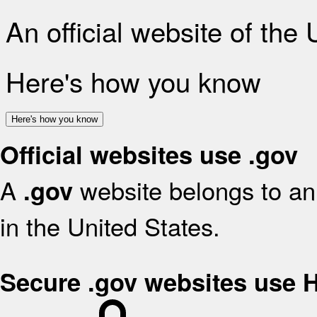
An official website of the
Here's how you know
Here's how you know
Official websites use .gov
A
website belongs to an 
.gov
in the United States.
Secure .gov websites use