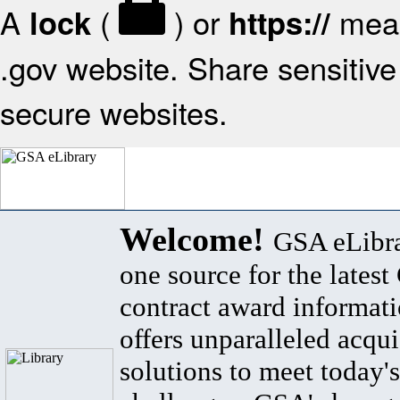
A
(
) or
mean
lock
https://
.gov website. Share sensitive 
secure websites.
Welcome!
GSA eLibra
one source for the lates
contract award informat
offers unparalleled acqui
solutions to meet today's