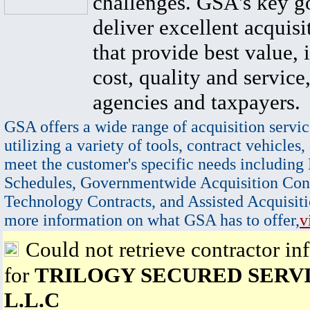
challenges. GSA's key go
deliver excellent acquisi
that provide best value, 
cost, quality and service,
agencies and taxpayers.
GSA offers a wide range of acquisition servic
utilizing a variety of tools, contract vehicles,
meet the customer's specific needs including
Schedules, Governmentwide Acquisition Cont
Technology Contracts, and Assisted Acquisiti
more information on what GSA has to offer,
v
Could not retrieve contractor in
for
TRILOGY SECURED SERVI
L.L.C