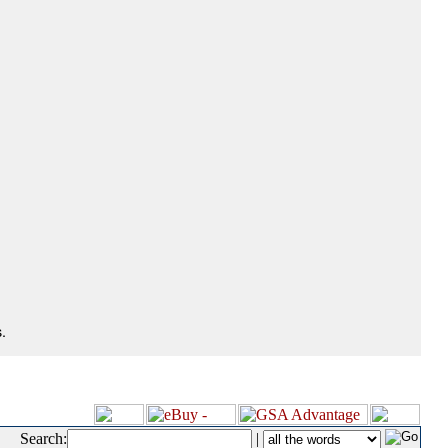
.
Search:
|