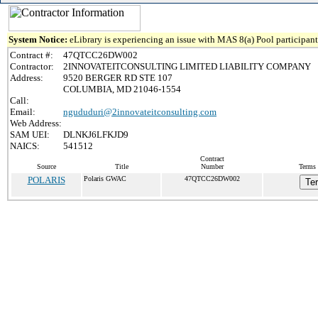
System Notice:
eLibrary is experiencing an issue with MAS 8(a) Pool participant 
Contract #:
47QTCC26DW002
Contractor:
2INNOVATEITCONSULTING LIMITED LIABILITY COMPANY
Address:
9520 BERGER RD STE 107
COLUMBIA, MD 21046-1554
Call:
Email:
ngududuri@2innovateitconsulting.com
Web Address:
SAM UEI:
DLNKJ6LFKJD9
NAICS:
541512
Contract
Source
Title
Number
Terms 
POLARIS
Polaris GWAC
47QTCC26DW002
Te