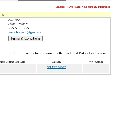
(Vendors) How to change your company information
tus.
Govt. POC:
Jesse Brassart
555-555-5555
jesse.brassart@gsa.gov
Terms & Conditions
EPLS :
Contractor not found on the Excluded Parties List System
mate Contract End Date
Category
View Catalog
POLARIS WOSB