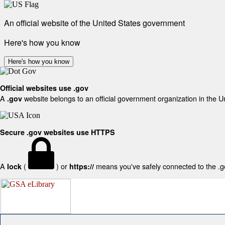
An official website of the United States government
Here's how you know
Here's how you know
Official websites use .gov
A
website belongs to an official government organization in the U
.gov
Secure .gov websites use HTTPS
A
(
) or
means you've safely connected to the .gov
lock
https://