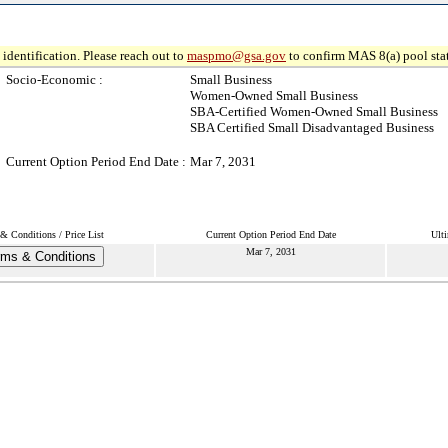
identification. Please reach out to
maspmo@gsa.gov
to confirm MAS 8(a) pool sta
Socio-Economic :
Small Business
Women-Owned Small Business
SBA-Certified Women-Owned Small Business
SBA Certified Small Disadvantaged Business
Current Option Period End Date :
Mar 7, 2031
& Conditions / Price List
Current Option Period End Date
Ulti
Mar 7, 2031
rms & Conditions