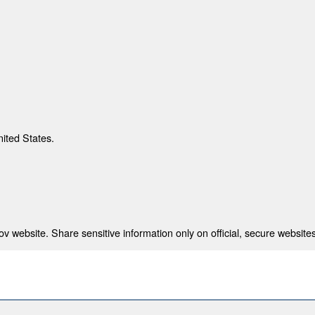
nited States.
 website. Share sensitive information only on official, secure websites