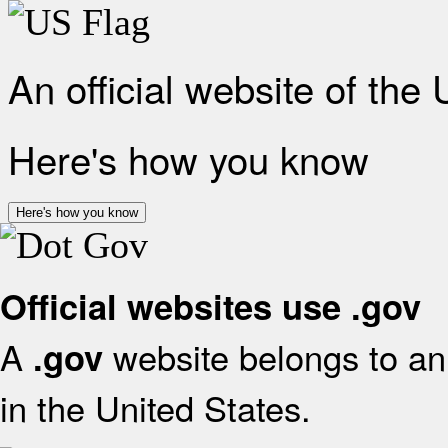
An official website of the
Here's how you know
Here's how you know
Official websites use .gov
A
website belongs to an 
.gov
in the United States.