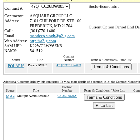
Socio-Economic :
Contract #:
Contractor:
A SQUARE GROUP LLC
Address:
7101 GUILFORD DR STE 100
FREDERICK, MD 21704
Current Option Period End Dat
Call:
(301)770-1400
Email:
mandeep.singh@a2-g.com
Web Address:
http://a2-g.com
SAM UEI:
K22WGLWY6ZK6
NAICS:
541512
Contract
Source
Title
Number
Terms & Conditions / Price List
POLARIS
Polaris GWAC
47QTCC26DW003
Terms & Conditions
Additional Contracts held by this contractor. To view more details of a contract, click the Contract Number 
Contract
Source
Title
Number
Terms & Conditions / Price List
Curr
MAS
Multiple Award Schedule
GS-35F-0636Y
Terms & Conditions
Price List