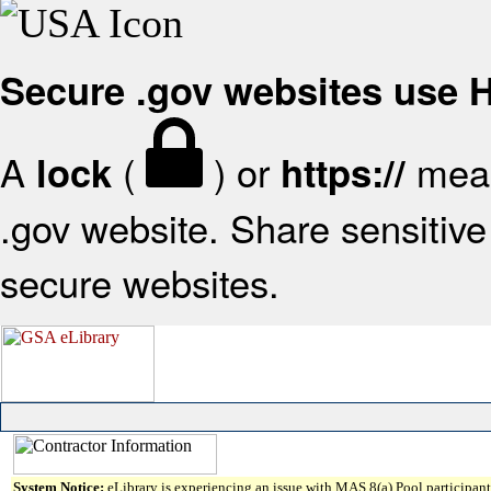
Secure .gov websites use
A
(
) or
mean
lock
https://
.gov website. Share sensitive 
secure websites.
System Notice:
eLibrary is experiencing an issue with MAS 8(a) Pool participant 