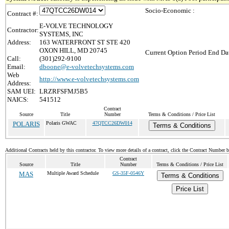
Socio-Economic :
Contract #:
E-VOLVE TECHNOLOGY
Contractor:
SYSTEMS, INC
Address:
163 WATERFRONT ST STE 420
OXON HILL, MD 20745
Current Option Period End Dat
Call:
(301)292-9100
Email:
dboone@e-volvetechsystems.com
Web
http://www.e-volvetechsystems.com
Address:
SAM UEI:
LRZRFSFMJ5B5
NAICS:
541512
Contract
Source
Title
Number
Terms & Conditions / Price List
POLARIS
Polaris GWAC
47QTCC26DW014
Terms & Conditions
Additional Contracts held by this contractor. To view more details of a contract, click the Contract Number 
Contract
Source
Title
Number
Terms & Conditions / Price List
MAS
Multiple Award Schedule
GS-35F-0546Y
Terms & Conditions
Price List