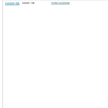
OASIS+SB
OASIS+ SB
47QRCA25DS006