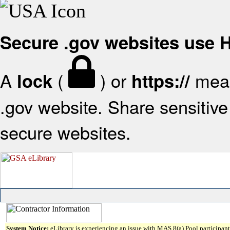
Secure .gov websites use
A
(
) or
mean
lock
https://
.gov website. Share sensitive 
secure websites.
System Notice:
eLibrary is experiencing an issue with MAS 8(a) Pool participant 