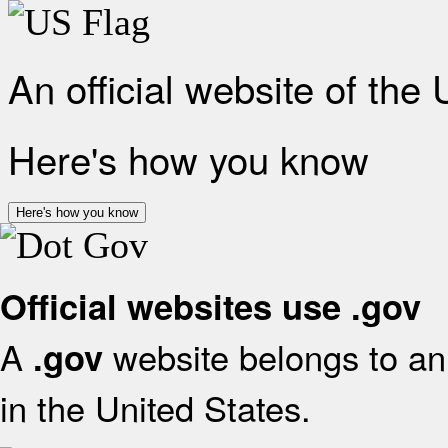
An official website of the
Here's how you know
Here's how you know
Official websites use .gov
A
website belongs to an 
.gov
in the United States.