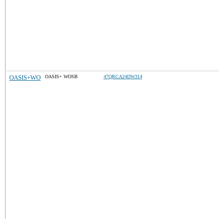
OASIS+WO
OASIS+ WOSB
47QRCA24DW314