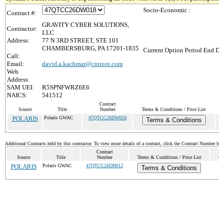
Socio-Economic :
Contract #:
GRAVITY CYBER SOLUTIONS,
Contractor:
LLC
Address:
77 N 3RD STREET, STE 101
CHAMBERSBURG, PA 17201-1835
Current Option Period End D
Call:
Email:
david.a.kachmar@cinteot.com
Web
Address:
SAM UEI:
R5SPNFWRZ6E6
NAICS:
541512
Contract
Source
Title
Number
Terms & Conditions / Price List
POLARIS
Polaris GWAC
47QTCC26DW018
Terms & Conditions
Additional Contracts held by this contractor. To view more details of a contract, click the Contract Number 
Contract
Source
Title
Number
Terms & Conditions / Price List
POLARIS
Polaris GWAC
47QTCC26DH012
Terms & Conditions