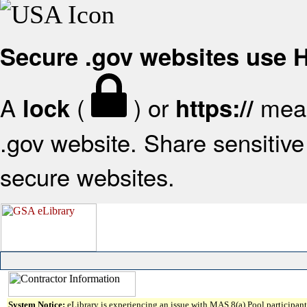
Secure .gov websites use
A
(
) or
mean
lock
https://
.gov website. Share sensitive 
secure websites.
System Notice:
eLibrary is experiencing an issue with MAS 8(a) Pool participant 