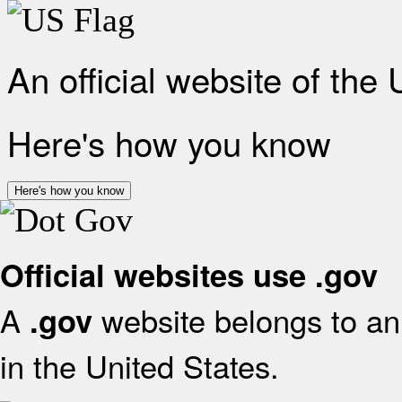
An official website of the
Here's how you know
Here's how you know
Official websites use .gov
A
website belongs to an 
.gov
in the United States.