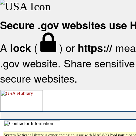
Secure .gov websites use
A
(
) or
mean
lock
https://
.gov website. Share sensitive 
secure websites.
System Notice:
eLibrary is experiencing an issue with MAS 8(a) Pool participant 