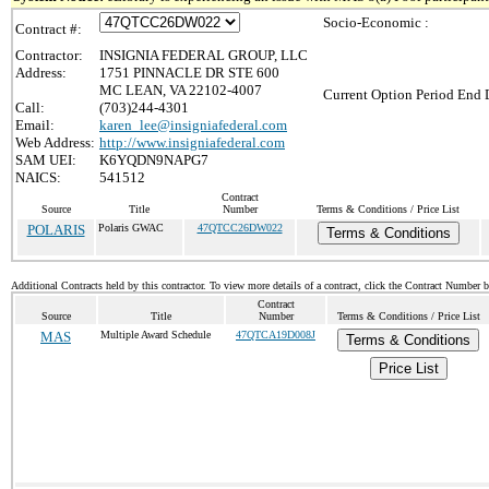
Socio-Economic :
Contract #:
Contractor:
INSIGNIA FEDERAL GROUP, LLC
Address:
1751 PINNACLE DR STE 600
MC LEAN, VA 22102-4007
Current Option Period End D
Call:
(703)244-4301
Email:
karen_lee@insigniafederal.com
Web Address:
http://www.insigniafederal.com
SAM UEI:
K6YQDN9NAPG7
NAICS:
541512
Contract
Source
Title
Number
Terms & Conditions / Price List
POLARIS
Polaris GWAC
47QTCC26DW022
Terms & Conditions
Additional Contracts held by this contractor. To view more details of a contract, click the Contract Number 
Contract
Source
Title
Number
Terms & Conditions / Price List
MAS
Multiple Award Schedule
47QTCA19D008J
Terms & Conditions
Price List