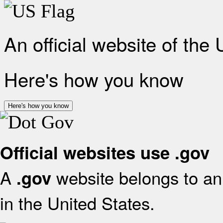
An official website of the
Here's how you know
Here's how you know
Official websites use .gov
A
website belongs to an 
.gov
in the United States.