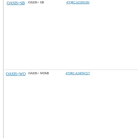
OASIS+SB
OASIS+ SB
47QRCA25DS281
OASIS+WO
OASIS+ WOSB
47QRCA24DW227