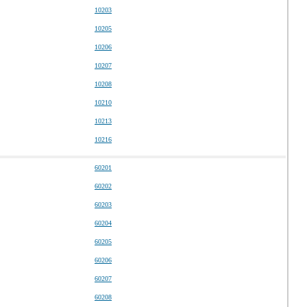
10203
10205
10206
10207
10208
10210
10213
10216
60201
60202
60203
60204
60205
60206
60207
60208