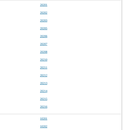
20201
20202
20203
20205
20206
20207
20208
20210
20211
20212
20213
20214
20215
20216
10201
10202