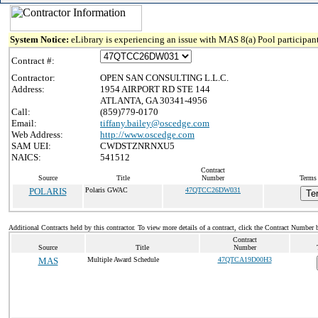
System Notice:
eLibrary is experiencing an issue with MAS 8(a) Pool participant
Contract #:
Contractor:
OPEN SAN CONSULTING L.L.C.
Address:
1954 AIRPORT RD STE 144
ATLANTA, GA 30341-4956
Call:
(859)779-0170
Email:
tiffany.bailey@oscedge.com
Web Address:
http://www.oscedge.com
SAM UEI:
CWDSTZNRNXU5
NAICS:
541512
Contract
Source
Title
Number
Terms 
POLARIS
Polaris GWAC
47QTCC26DW031
Te
Additional Contracts held by this contractor. To view more details of a contract, click the Contract Number 
Contract
Source
Title
Number
MAS
Multiple Award Schedule
47QTCA19D00H3