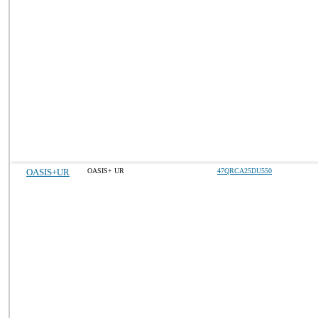
OASIS+UR
OASIS+ UR
47QRCA25DU550