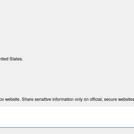
nited States.
 website. Share sensitive information only on official, secure websites