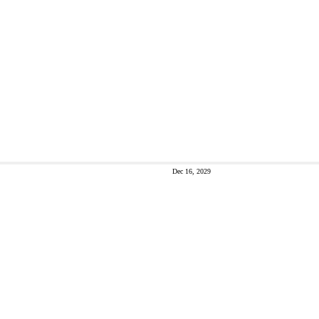
Dec 16, 2029