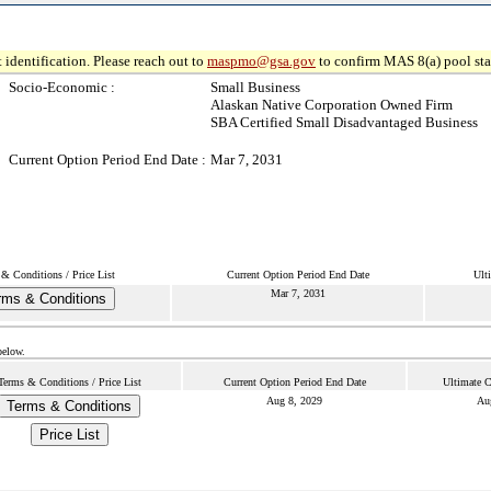
 identification. Please reach out to
maspmo@gsa.gov
to confirm MAS 8(a) pool sta
Socio-Economic :
Small Business
Alaskan Native Corporation Owned Firm
SBA Certified Small Disadvantaged Business
Current Option Period End Date :
Mar 7, 2031
& Conditions / Price List
Current Option Period End Date
Ult
Mar 7, 2031
rms & Conditions
below.
Terms & Conditions / Price List
Current Option Period End Date
Ultimate C
Aug 8, 2029
Au
Terms & Conditions
Price List