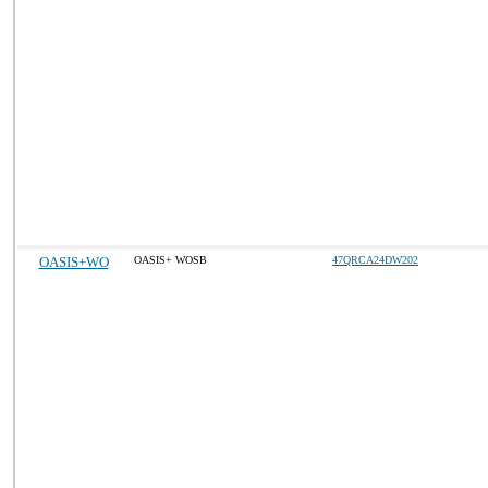
OASIS+WO
OASIS+ WOSB
47QRCA24DW202