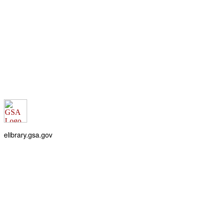
elibrary.gsa.gov
An official website of the
General Services Administration
Accessibility statement
FOIA requests
Privacy policy