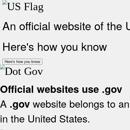
An official website of the
Here's how you know
Here's how you know
Official websites use .gov
A
website belongs to an 
.gov
in the United States.