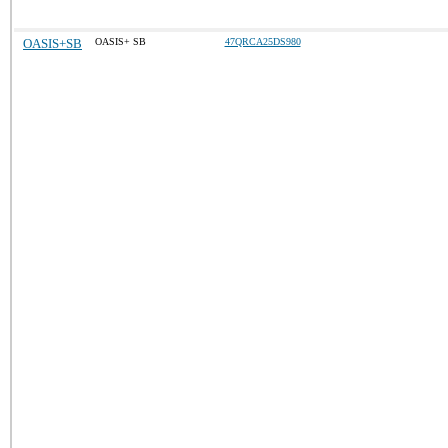
OASIS+SB
OASIS+ SB
47QRCA25DS980