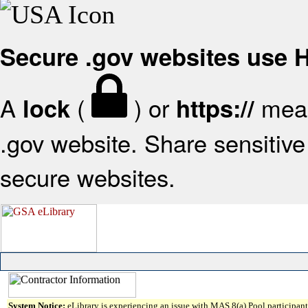
Secure .gov websites use
A
(
) or
mean
lock
https://
.gov website. Share sensitive 
secure websites.
System Notice:
eLibrary is experiencing an issue with MAS 8(a) Pool participant 