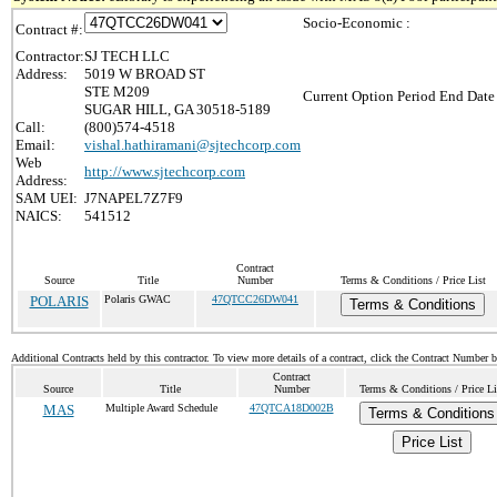
Socio-Economic :
Contract #:
Contractor:
SJ TECH LLC
Address:
5019 W BROAD ST
STE M209
Current Option Period End Date 
SUGAR HILL, GA 30518-5189
Call:
(800)574-4518
Email:
vishal.hathiramani@sjtechcorp.com
Web
http://www.sjtechcorp.com
Address:
SAM UEI:
J7NAPEL7Z7F9
NAICS:
541512
Contract
Source
Title
Number
Terms & Conditions / Price List
POLARIS
Polaris GWAC
47QTCC26DW041
Terms & Conditions
Additional Contracts held by this contractor. To view more details of a contract, click the Contract Number 
Contract
Source
Title
Number
Terms & Conditions / Price Li
MAS
Multiple Award Schedule
47QTCA18D002B
Terms & Conditions
Price List