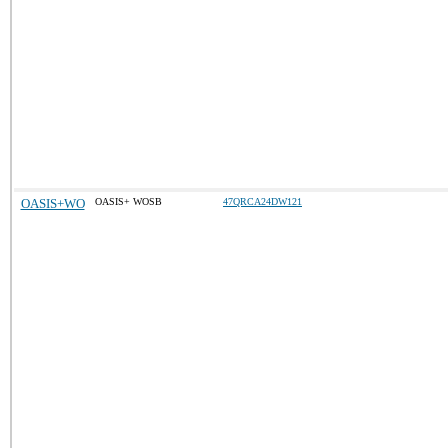
OASIS+WO
OASIS+ WOSB
47QRCA24DW121