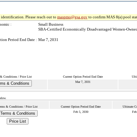
identification. Please reach out to
maspmo@gsa.gov
to confirm MAS 8(a) pool sta
nomic :
Small Business
SBA-Certified Economically Disadvantaged Women-Owned
tion Period End Date :
Mar 7, 2031
& Conditions / Price List
Current Option Period End Date
Ulti
Mar 7, 2031
rms & Conditions
below.
erms & Conditions / Price List
Current Option Period End Date
Ultimate Co
Feb 5, 2030
Feb
Terms & Conditions
Price List