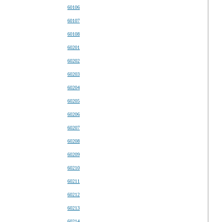
60106
60107
60108
60201
60202
60203
60204
60205
60206
60207
60208
60209
60210
60211
60212
60213
60214