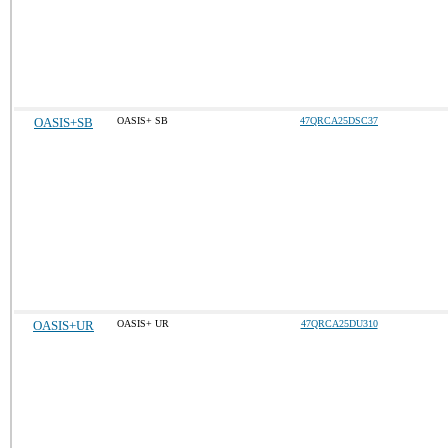
OASIS+SB
OASIS+ SB
47QRCA25DSC37
OASIS+UR
OASIS+ UR
47QRCA25DU310