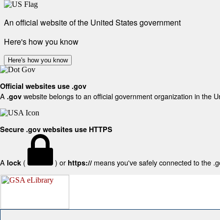
An official website of the United States government
Here's how you know
Here's how you know
Official websites use .gov
A
website belongs to an official government organization in the U
.gov
Secure .gov websites use HTTPS
A
(
) or
means you've safely connected to the .gov
lock
https://