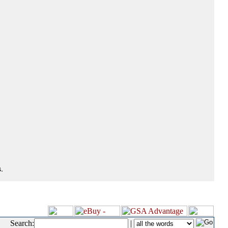
.
Search:
|