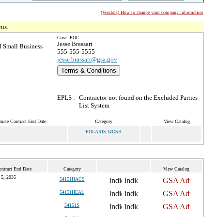
(Vendors) How to change your company information
tus.
Govt. POC:
Jesse Brassart
 Small Business
555-555-5555
jesse.brassart@gsa.gov
Terms & Conditions
EPLS :
Contractor not found on the Excluded Parties
List System
mate Contract End Date
Category
View Catalog
POLARIS WOSB
ntract End Date
Category
View Catalog
 5, 2035
54151HACS
54151HEAL
54151S