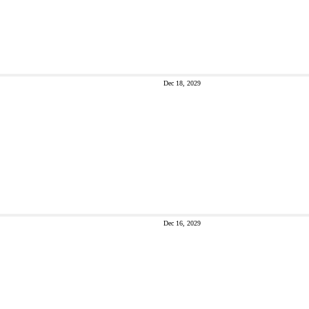
Dec 18, 2029
Dec 16, 2029