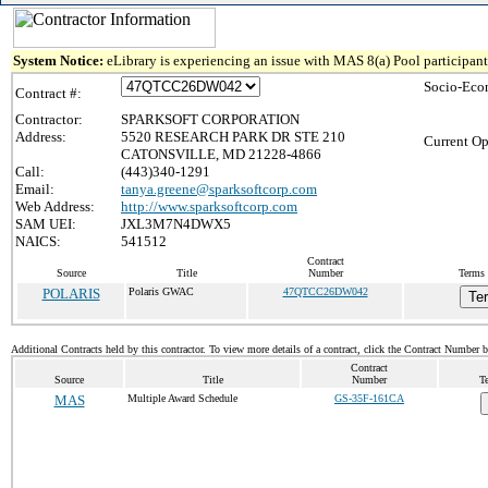
System Notice:
eLibrary is experiencing an issue with MAS 8(a) Pool participant 
Socio-Eco
Contract #:
Contractor:
SPARKSOFT CORPORATION
Address:
5520 RESEARCH PARK DR STE 210
Current Op
CATONSVILLE, MD 21228-4866
Call:
(443)340-1291
Email:
tanya.greene@sparksoftcorp.com
Web Address:
http://www.sparksoftcorp.com
SAM UEI:
JXL3M7N4DWX5
NAICS:
541512
Contract
Source
Title
Number
Terms 
POLARIS
Polaris GWAC
47QTCC26DW042
Te
Additional Contracts held by this contractor. To view more details of a contract, click the Contract Number 
Contract
Source
Title
Number
T
MAS
Multiple Award Schedule
GS-35F-161CA