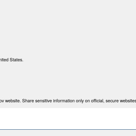
nited States.
 website. Share sensitive information only on official, secure websites