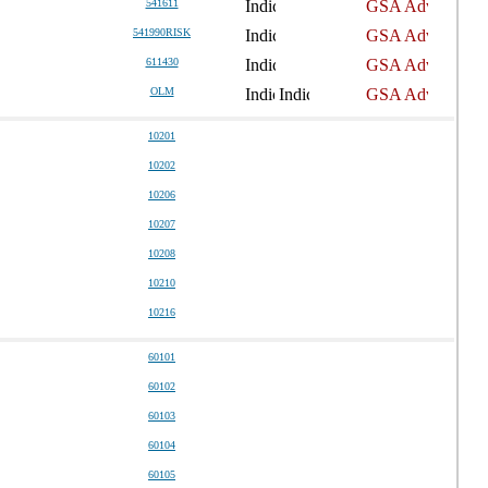
541611
541990RISK
611430
OLM
10201
10202
10206
10207
10208
10210
10216
60101
60102
60103
60104
60105