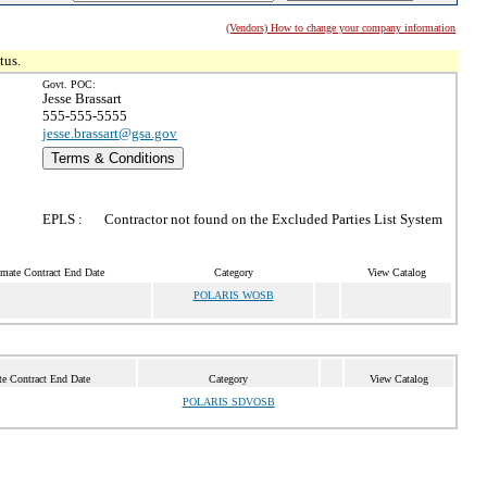
(Vendors) How to change your company information
tus.
Govt. POC:
Jesse Brassart
555-555-5555
jesse.brassart@gsa.gov
Terms & Conditions
EPLS :
Contractor not found on the Excluded Parties List System
imate Contract End Date
Category
View Catalog
POLARIS WOSB
te Contract End Date
Category
View Catalog
POLARIS SDVOSB