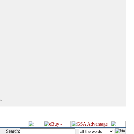
.
Search:
|