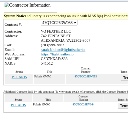
System Notice:
eLibrary is experiencing an issue with MAS 8(a) Pool participant
Contract #:
Contractor:
VQ FEATHER LLC
Address:
742 FONTAINE ST
ALEXANDRIA, VA 22302-3607
Call:
(703)599-2862
Email:
sarah.fahden@lightfeather.io
Web Address:
https://lightfeather.io
SAM UEI:
CSD7NXAF4S33
NAICS:
541512
Contract
Source
Title
Number
Terms 
POLARIS
Polaris GWAC
47QTCC26DW053
Te
Additional Contracts held by this contractor. To view more details of a contract, click the Contract Number 
Contract
Source
Title
Number
Terms & 
POLARIS
Polaris GWAC
47QTCC26DV044
Term