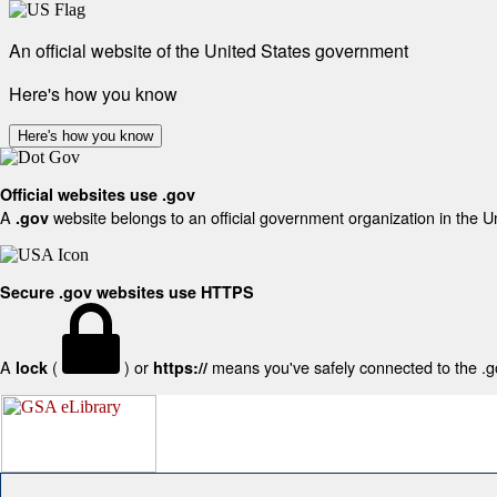
An official website of the United States government
Here's how you know
Here's how you know
Official websites use .gov
A
website belongs to an official government organization in the U
.gov
Secure .gov websites use HTTPS
A
(
) or
means you've safely connected to the .gov
lock
https://