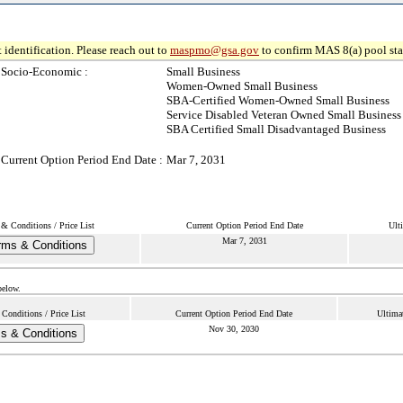
 identification. Please reach out to
maspmo@gsa.gov
to confirm MAS 8(a) pool sta
Socio-Economic :
Small Business
Women-Owned Small Business
SBA-Certified Women-Owned Small Business
Service Disabled Veteran Owned Small Business
SBA Certified Small Disadvantaged Business
Current Option Period End Date :
Mar 7, 2031
& Conditions / Price List
Current Option Period End Date
Ult
Mar 7, 2031
rms & Conditions
below.
Conditions / Price List
Current Option Period End Date
Ultima
Nov 30, 2030
s & Conditions