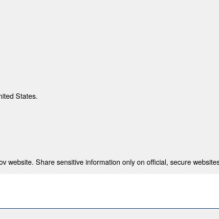
nited States.
 website. Share sensitive information only on official, secure websites