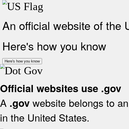
An official website of the
Here's how you know
Here's how you know
Official websites use .gov
A
website belongs to an 
.gov
in the United States.