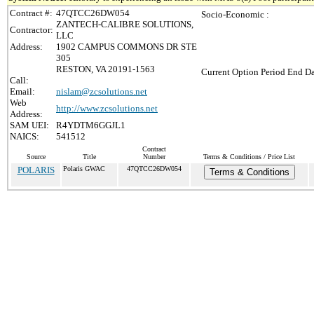
Contract #:
47QTCC26DW054
Socio-Economic :
ZANTECH-CALIBRE SOLUTIONS,
Contractor:
LLC
Address:
1902 CAMPUS COMMONS DR STE
305
RESTON, VA 20191-1563
Current Option Period End Da
Call:
Email:
nislam@zcsolutions.net
Web
http://www.zcsolutions.net
Address:
SAM UEI:
R4YDTM6GGJL1
NAICS:
541512
Contract
Source
Title
Number
Terms & Conditions / Price List
POLARIS
Polaris GWAC
47QTCC26DW054
Terms & Conditions