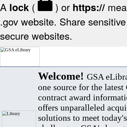
A
(
) or
mean
lock
https://
.gov website. Share sensitive 
secure websites.
Welcome!
GSA eLibra
one source for the lates
contract award informat
offers unparalleled acqui
solutions to meet today's