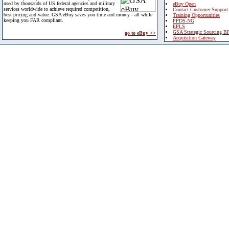
used by thousands of US federal agencies and military
eBuy Open
services worldwide to achieve required competition,
Contact Customer Support
best pricing and value. GSA eBuy saves you time and money - all while
Training Opportunities
keeping you FAR compliant.
FPDS-NG
EPLS
GSA Strategic Sourcing B
go to eBuy >>
Acquisition Gateway