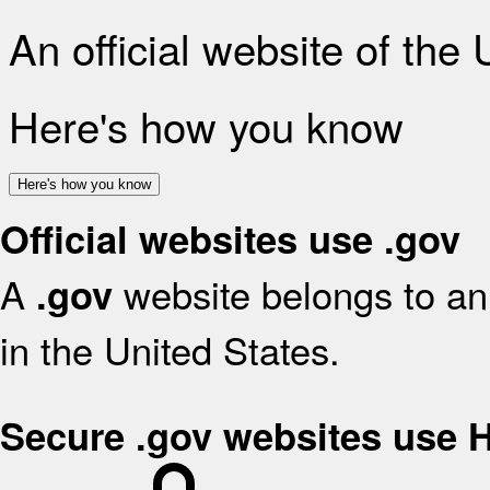
An official website of the
Here's how you know
Here's how you know
Official websites use .gov
A
website belongs to an 
.gov
in the United States.
Secure .gov websites use