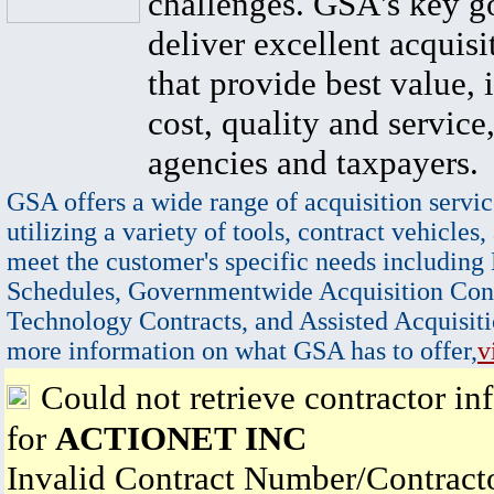
challenges. GSA's key go
deliver excellent acquisi
that provide best value, 
cost, quality and service,
agencies and taxpayers.
GSA offers a wide range of acquisition servic
utilizing a variety of tools, contract vehicles,
meet the customer's specific needs including
Schedules, Governmentwide Acquisition Cont
Technology Contracts, and Assisted Acquisiti
more information on what GSA has to offer,
v
Could not retrieve contractor in
for
ACTIONET INC
Invalid Contract Number/Contrac