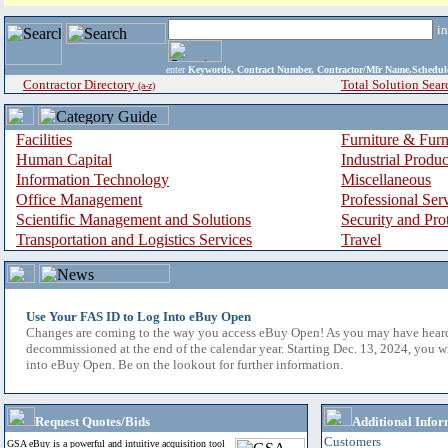
i
enter
Keywords, Contract Number, Contractor/Mfr Name,Sche
Contractor Directory
Total Solution Sear
(a-z)
Facilities
Furniture & Furn
Human Capital
Industrial Produ
Information Technology
Miscellaneous
Office Management
Professional Ser
Scientific Management and Solutions
Security and Pro
Transportation and Logistics Services
Travel
Use Your FAS ID to Log Into eBuy Open
Changes are coming to the way you access eBuy Open! As you may have hear
decommissioned at the end of the calendar year. Starting Dec. 13, 2024, you w
into eBuy Open. Be on the lookout for further information.
Request Quotes/Bids
Additional Infor
Customers
GSA eBuy is a powerful and intuitive acquisition tool