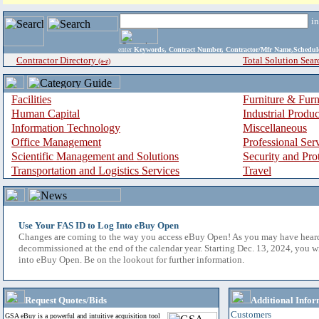
i
enter
Keywords, Contract Number, Contractor/Mfr Name,Sche
Contractor Directory
Total Solution Sear
(a-z)
Facilities
Furniture & Furn
Human Capital
Industrial Produ
Information Technology
Miscellaneous
Office Management
Professional Ser
Scientific Management and Solutions
Security and Pro
Transportation and Logistics Services
Travel
Use Your FAS ID to Log Into eBuy Open
Changes are coming to the way you access eBuy Open! As you may have hear
decommissioned at the end of the calendar year. Starting Dec. 13, 2024, you w
into eBuy Open. Be on the lookout for further information.
Request Quotes/Bids
Additional Infor
Customers
GSA eBuy is a powerful and intuitive acquisition tool