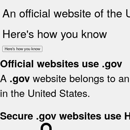
An official website of the
Here's how you know
Here's how you know
Official websites use .gov
A
website belongs to an 
.gov
in the United States.
Secure .gov websites use