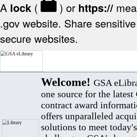
A
(
) or
mean
lock
https://
.gov website. Share sensitive 
secure websites.
Welcome!
GSA eLibra
one source for the lates
contract award informat
offers unparalleled acqui
solutions to meet today's