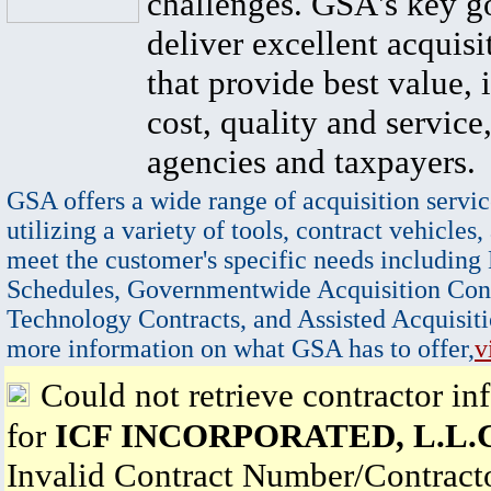
challenges. GSA's key go
deliver excellent acquisi
that provide best value, 
cost, quality and service,
agencies and taxpayers.
GSA offers a wide range of acquisition servic
utilizing a variety of tools, contract vehicles,
meet the customer's specific needs including
Schedules, Governmentwide Acquisition Cont
Technology Contracts, and Assisted Acquisiti
more information on what GSA has to offer,
v
Could not retrieve contractor in
for
ICF INCORPORATED, L.L.C
Invalid Contract Number/Contrac