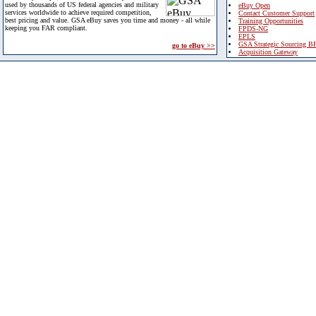
used by thousands of US federal agencies and military
eBuy Open
services worldwide to achieve required competition,
Contact Customer Support
best pricing and value. GSA eBuy saves you time and money - all while
Training Opportunities
keeping you FAR compliant.
FPDS-NG
EPLS
GSA Strategic Sourcing B
go to eBuy >>
Acquisition Gateway