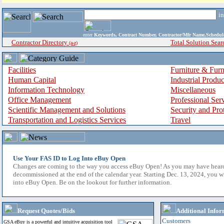
i
enter
Keywords, Contract Number, Contractor/Mfr Name,Sche
Contractor Directory
Total Solution Sear
(a-z)
Facilities
Furniture & Furn
Human Capital
Industrial Produ
Information Technology
Miscellaneous
Office Management
Professional Ser
Scientific Management and Solutions
Security and Pro
Transportation and Logistics Services
Travel
Use Your FAS ID to Log Into eBuy Open
Changes are coming to the way you access eBuy Open! As you may have hear
decommissioned at the end of the calendar year. Starting Dec. 13, 2024, you w
into eBuy Open. Be on the lookout for further information.
Request Quotes/Bids
Additional Infor
Customers
GSA eBuy is a powerful and intuitive acquisition tool