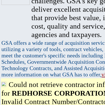
challenges. GSA's key go
deliver excellent acquisi
that provide best value, 
cost, quality and service,
agencies and taxpayers.
GSA offers a wide range of acquisition servic
utilizing a variety of tools, contract vehicles,
meet the customer's specific needs including
Schedules, Governmentwide Acquisition Cont
Technology Contracts, and Assisted Acquisiti
more information on what GSA has to offer,
v
Could not retrieve contractor in
for
REDHORSE CORPORATIO
Invalid Contract Number/Contrac