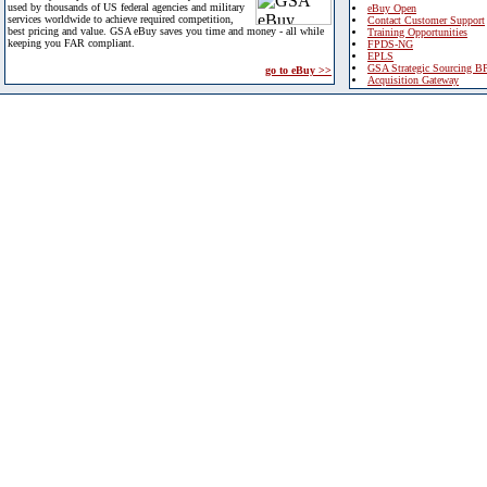
used by thousands of US federal agencies and military
eBuy Open
services worldwide to achieve required competition,
Contact Customer Support
best pricing and value. GSA eBuy saves you time and money - all while
Training Opportunities
keeping you FAR compliant.
FPDS-NG
EPLS
GSA Strategic Sourcing B
go to eBuy >>
Acquisition Gateway