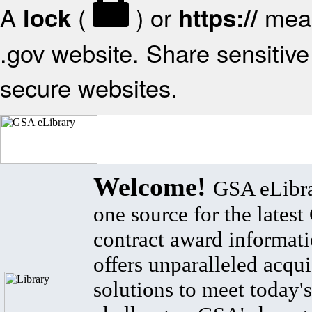
A
(
) or
mean
lock
https://
.gov website. Share sensitive 
secure websites.
Welcome!
GSA eLibra
one source for the lates
contract award informat
offers unparalleled acqui
solutions to meet today's