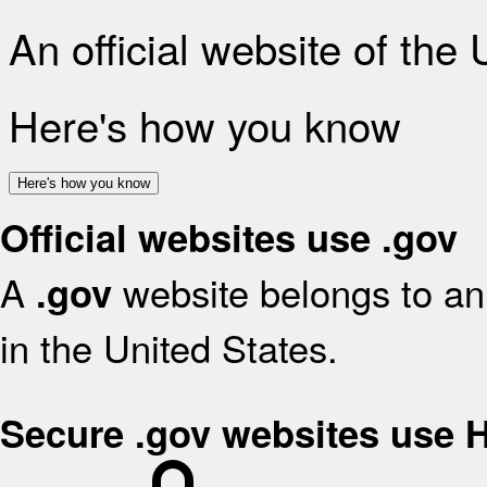
An official website of the
Here's how you know
Here's how you know
Official websites use .gov
A
website belongs to an 
.gov
in the United States.
Secure .gov websites use