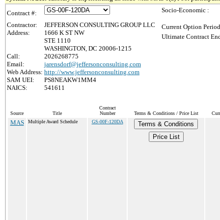
Socio-Economic :
Contract #:
Contractor:
JEFFERSON CONSULTING GROUP LLC
Current Option Period
Address:
1666 K ST NW
Ultimate Contract End
STE 1110
WASHINGTON, DC 20006-1215
Call:
2026268775
Email:
jarensdorf@jeffersonconsulting.com
Web Address:
http://www.jeffersonconsulting.com
SAM UEI:
PS8NEAKW1MM4
NAICS:
541611
Contract
Source
Title
Number
Terms & Conditions / Price List
Cur
MAS
Multiple Award Schedule
GS-00F-120DA
Terms & Conditions
Price List