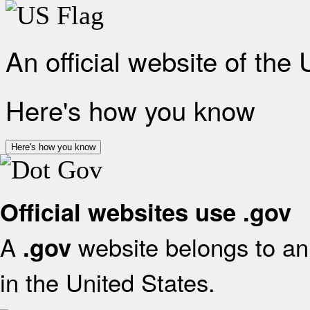
An official website of the
Here's how you know
Here's how you know
Official websites use .gov
A
website belongs to an 
.gov
in the United States.