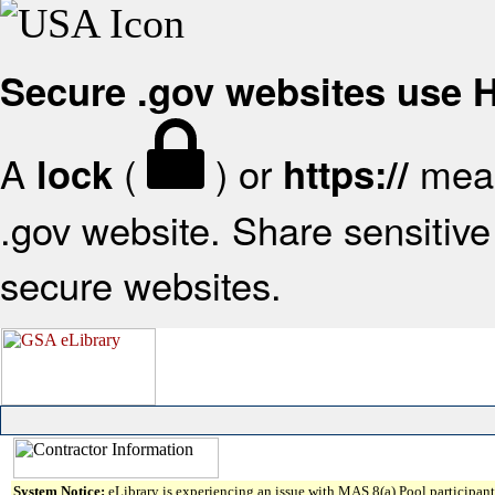
Secure .gov websites use
A
(
) or
mean
lock
https://
.gov website. Share sensitive 
secure websites.
System Notice:
eLibrary is experiencing an issue with MAS 8(a) Pool participant 