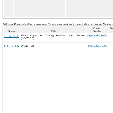
Additional Contracts held by this contractor. To view more details of a contract, click the Contract Number 
Contract
Te
Source
Title
Number
HCATS SB
Human Capital and Training Solutions- Small Business
GS02Q16DCR0093
(HCaTS SB)
OASIS+UR
OASIS+ UR
47QRCA25DU195