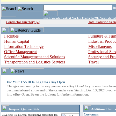
i
enter
Keywords, Contract Number, Contractor/Mfr Name,Sche
Contractor Directory
Total Solution Sear
(a-z)
Facilities
Furniture & Furn
Human Capital
Industrial Produ
Information Technology
Miscellaneous
Office Management
Professional Ser
Scientific Management and Solutions
Security and Pro
Transportation and Logistics Services
Travel
Use Your FAS ID to Log Into eBuy Open
Changes are coming to the way you access eBuy Open! As you may have hear
decommissioned at the end of the calendar year. Starting Dec. 13, 2024, you w
into eBuy Open. Be on the lookout for further information.
Request Quotes/Bids
Additional Infor
Customers
GSA eBuy is a powerful and intuitive acquisition tool