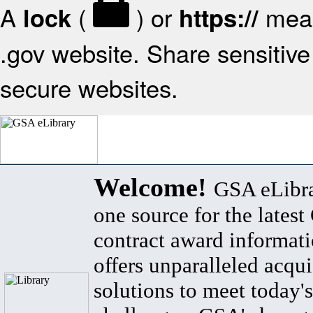
A
(
) or
mean
lock
https://
.gov website. Share sensitive 
secure websites.
Welcome!
GSA eLibra
one source for the lates
contract award informat
offers unparalleled acqui
solutions to meet today's