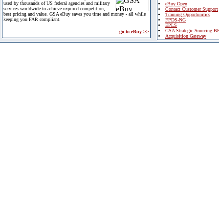
used by thousands of US federal agencies and military
eBuy Open
services worldwide to achieve required competition,
Contact Customer Support
best pricing and value. GSA eBuy saves you time and money - all while
Training Opportunities
keeping you FAR compliant.
FPDS-NG
EPLS
GSA Strategic Sourcing B
go to eBuy >>
Acquisition Gateway