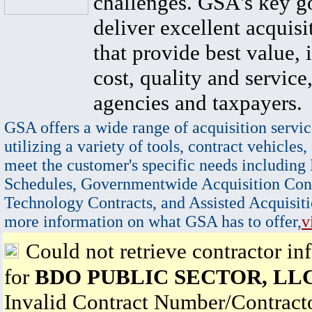
challenges. GSA's key go
deliver excellent acquisi
that provide best value, 
cost, quality and service,
agencies and taxpayers.
GSA offers a wide range of acquisition servic
utilizing a variety of tools, contract vehicles,
meet the customer's specific needs including
Schedules, Governmentwide Acquisition Cont
Technology Contracts, and Assisted Acquisiti
more information on what GSA has to offer,
v
Could not retrieve contractor in
for
BDO PUBLIC SECTOR, LL
Invalid Contract Number/Contrac