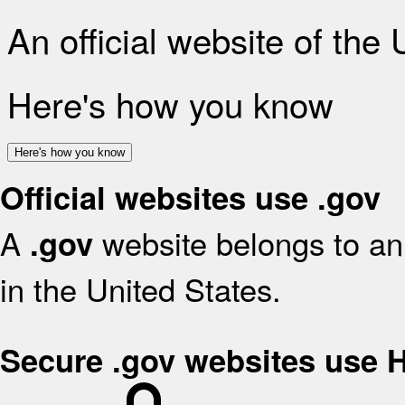
An official website of the
Here's how you know
Here's how you know
Official websites use .gov
A
website belongs to an 
.gov
in the United States.
Secure .gov websites use