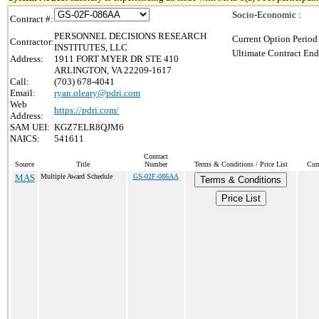
Socio-Economic :
Contract #:
PERSONNEL DECISIONS RESEARCH
Current Option Period
Contractor:
INSTITUTES, LLC
Ultimate Contract End
Address:
1911 FORT MYER DR STE 410
ARLINGTON, VA 22209-1617
Call:
(703) 678-4041
Email:
ryan.oleary@pdri.com
Web
https://pdri.com/
Address:
SAM UEI:
KGZ7ELR8QJM6
NAICS:
541611
Contract
Source
Title
Number
Terms & Conditions / Price List
Cur
MAS
Multiple Award Schedule
GS-02F-086AA
Terms & Conditions
Price List