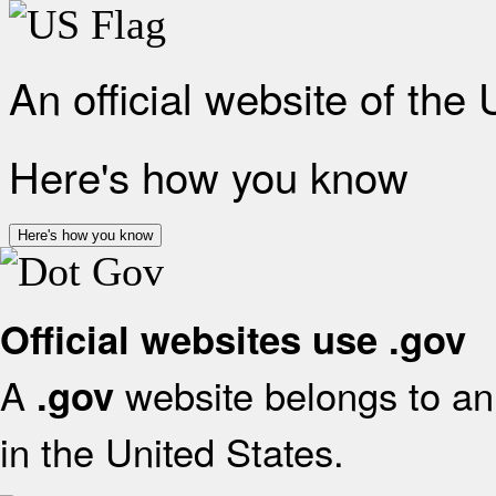
An official website of the
Here's how you know
Here's how you know
Official websites use .gov
A
website belongs to an 
.gov
in the United States.