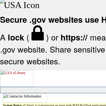
Secure .gov websites use
A
(
) or
mean
lock
https://
.gov website. Share sensitive 
secure websites.
System Notice:
eLibrary is experiencing an issue with MAS 8(a) Pool participant 