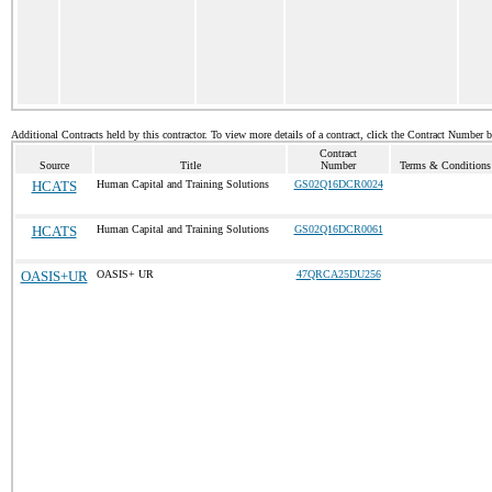
Additional Contracts held by this contractor. To view more details of a contract, click the Contract Number 
Contract
Source
Title
Number
Terms & Conditions 
HCATS
Human Capital and Training Solutions
GS02Q16DCR0024
HCATS
Human Capital and Training Solutions
GS02Q16DCR0061
OASIS+UR
OASIS+ UR
47QRCA25DU256