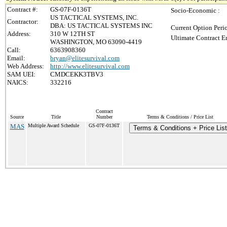
Contract #:
GS-07F-0136T
Socio-Economic :
US TACTICAL SYSTEMS, INC.
Contractor:
DBA: US TACTICAL SYSTEMS INC
Current Option Peri
Address:
310 W 12TH ST
Ultimate Contract E
WASHINGTON, MO 63090-4419
Call:
6363908360
Email:
bryan@elitesurvival.com
Web Address:
http://www.elitesurvival.com
SAM UEI:
CMDCEKK3TBV3
NAICS:
332216
Contract
Source
Title
Number
Terms & Conditions / Price List
MAS
Multiple Award Schedule
GS-07F-0136T
Terms & Conditions + Price List