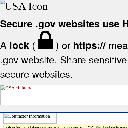
Secure .gov websites use
A
(
) or
mean
lock
https://
.gov website. Share sensitive 
secure websites.
System Notice:
eLibrary is experiencing an issue with MAS 8(a) Pool participant 