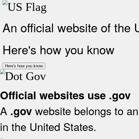
An official website of the
Here's how you know
Here's how you know
Official websites use .gov
A
website belongs to an 
.gov
in the United States.