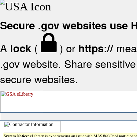
Secure .gov websites use
A
(
) or
mean
lock
https://
.gov website. Share sensitive 
secure websites.
System Notice:
eLibrary is experiencing an issue with MAS 8(a) Pool participant 