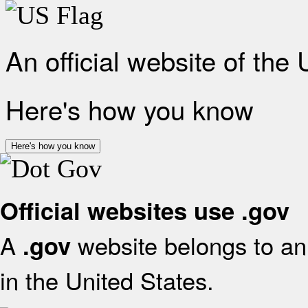
An official website of the
Here's how you know
Here's how you know
Official websites use .gov
A
website belongs to an 
.gov
in the United States.