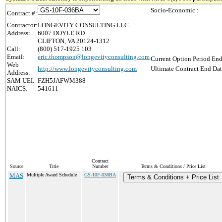
Socio-Economic :
Contract #:
Contractor:
LONGEVITY CONSULTING LLC
Address:
6007 DOYLE RD
CLIFTON, VA 20124-1312
Call:
(800) 517-1925 103
Email:
eric.thompson@longevityconsulting.com
Current Option Period End
Web
http://www.longevityconsulting.com
Ultimate Contract End Dat
Address:
SAM UEI:
FZH5JAFWM388
NAICS:
541611
Contract
Source
Title
Number
Terms & Conditions / Price List
MAS
Multiple Award Schedule
GS-10F-036BA
Terms & Conditions + Price List