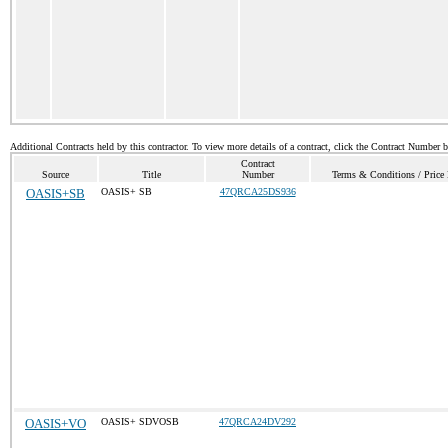
Additional Contracts held by this contractor. To view more details of a contract, click the Contract Number 
Contract
Source
Title
Number
Terms & Conditions / Price 
OASIS+SB
OASIS+ SB
47QRCA25DS936
OASIS+VO
OASIS+ SDVOSB
47QRCA24DV292