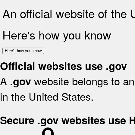
An official website of the
Here's how you know
Here's how you know
Official websites use .gov
A
website belongs to an 
.gov
in the United States.
Secure .gov websites use