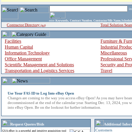
i
enter
Keywords, Contract Number, Contractor/Mfr Name,Sche
Contractor Directory
Total Solution Sear
(a-z)
Facilities
Furniture & Furn
Human Capital
Industrial Produ
Information Technology
Miscellaneous
Office Management
Professional Ser
Scientific Management and Solutions
Security and Pro
Transportation and Logistics Services
Travel
Use Your FAS ID to Log Into eBuy Open
Changes are coming to the way you access eBuy Open! As you may have hear
decommissioned at the end of the calendar year. Starting Dec. 13, 2024, you w
into eBuy Open. Be on the lookout for further information.
Request Quotes/Bids
Additional Infor
Customers
GSA eBuy is a powerful and intuitive acquisition tool