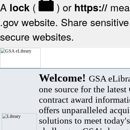
A
(
) or
mean
lock
https://
.gov website. Share sensitive 
secure websites.
Welcome!
GSA eLibra
one source for the lates
contract award informat
offers unparalleled acqui
solutions to meet today's