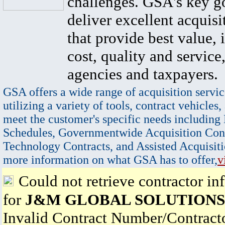
challenges. GSA's key go
deliver excellent acquisi
that provide best value, 
cost, quality and service,
agencies and taxpayers.
GSA offers a wide range of acquisition servic
utilizing a variety of tools, contract vehicles,
meet the customer's specific needs including
Schedules, Governmentwide Acquisition Cont
Technology Contracts, and Assisted Acquisiti
more information on what GSA has to offer,
v
Could not retrieve contractor in
for
J&M GLOBAL SOLUTIONS
Invalid Contract Number/Contrac