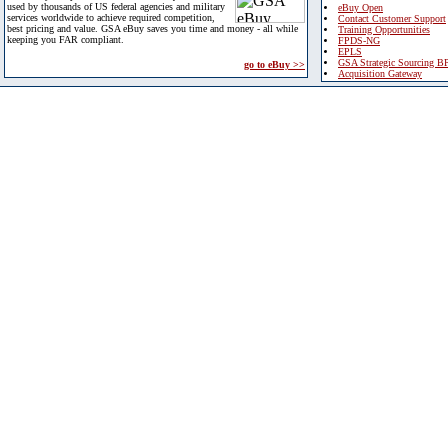
used by thousands of US federal agencies and military
eBuy Open
services worldwide to achieve required competition,
Contact Customer Support
best pricing and value. GSA eBuy saves you time and money - all while
Training Opportunities
keeping you FAR compliant.
FPDS-NG
EPLS
GSA Strategic Sourcing B
go to eBuy >>
Acquisition Gateway