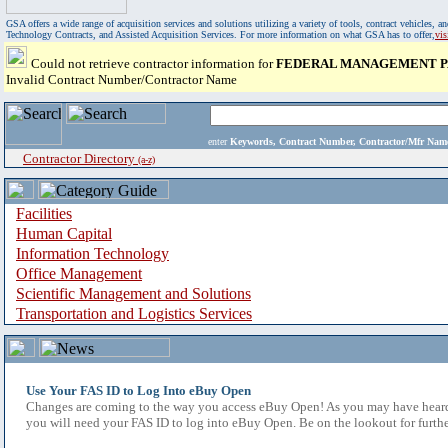
GSA offers a wide range of acquisition services and solutions utilizing a variety of tools, contract vehicles
Technology Contracts, and Assisted Acquisition Services. For more information on what GSA has to offer,
vi
Could not retrieve contractor information for
FEDERAL MANAGEMENT P
Invalid Contract Number/Contractor Name
enter
Keywords, Contract Number, Contractor/Mfr N
Contractor Directory
(a-z)
Facilities
Human Capital
Information Technology
Office Management
Scientific Management and Solutions
Transportation and Logistics Services
Use Your FAS ID to Log Into eBuy Open
Changes are coming to the way you access eBuy Open! As you may have heard,
you will need your FAS ID to log into eBuy Open. Be on the lookout for furthe