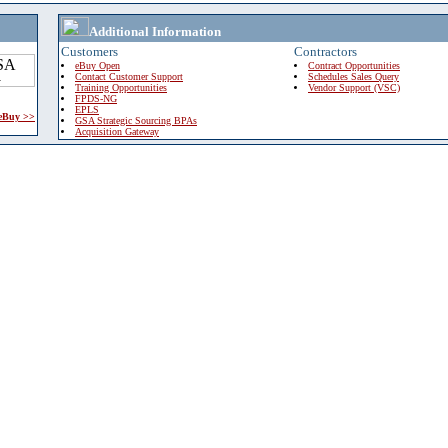
Additional Information
Customers
Contractors
eBuy Open
Contract Opportunities
Contact Customer Support
Schedules Sales Query
Training Opportunities
Vendor Support (VSC)
FPDS-NG
EPLS
 eBuy >>
GSA Strategic Sourcing BPAs
Acquisition Gateway