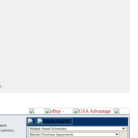
.
 meet
 service,