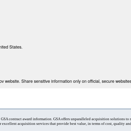
nited States.
 website. Share sensitive information only on official, secure websites
t GSA contract award information. GSA offers unparalleled acquisition solutions to
 excellent acquisition services that provide best value, in terms of cost, quality and