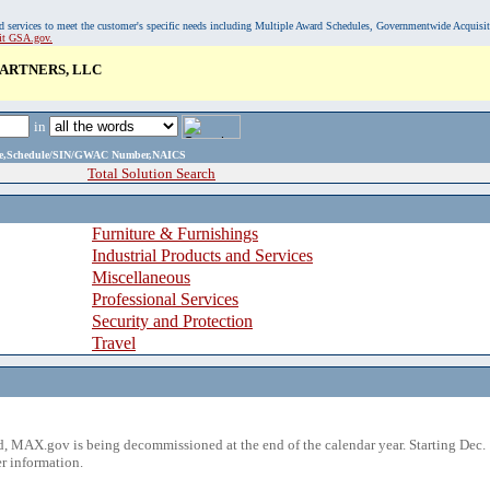
, and services to meet the customer's specific needs including Multiple Award Schedules, Governmentwide Acquisi
sit GSA.gov.
ARTNERS, LLC
in
ame,Schedule/SIN/GWAC Number,NAICS
Total Solution Search
Furniture & Furnishings
Industrial Products and Services
Miscellaneous
Professional Services
Security and Protection
Travel
 MAX.gov is being decommissioned at the end of the calendar year. Starting Dec. 
r information.