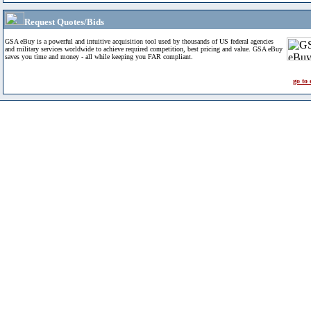
Request Quotes/Bids
GSA eBuy is a powerful and intuitive acquisition tool used by thousands of US federal agencies
and military services worldwide to achieve required competition, best pricing and value. GSA eBuy
saves you time and money - all while keeping you FAR compliant.
go to