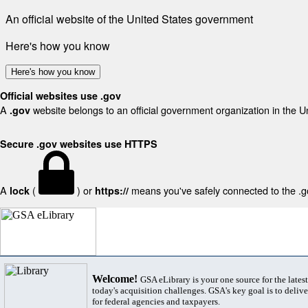
An official website of the United States government
Here's how you know
Here's how you know
Official websites use .gov
A
website belongs to an official government organization in the U
.gov
Secure .gov websites use HTTPS
A
(
) or
means you've safely connected to the .gov
lock
https://
Welcome!
GSA eLibrary is your one source for the lates
today's acquisition challenges. GSA's key goal is to deliver
for federal agencies and taxpayers.