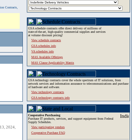
tion Contracts,
GSA schedule contracts offer direct delivery of millions of
state-of-the-art, high-quality commercial supplies and services
at volume discount pricing!
View schedule contracts
GSA schedules info
VA schedules info
MAS Available Offerings
MAS Clause Applicability Matrix
GSA technology contracts cover the whole spectrum of IT solutions, from
network services and information assurance to telecommunications and purchase
of hardware and software.
View technology contracts
GSA technology contracts info
Cooperative Purchasing
Purchase IT products, services, and support equipment from Federal
Supply Schedules.
13, 2024,
View participating vendors
Cooperative Purchase FAQ