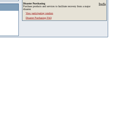
Disaster Purchasing
Purchase products and services to facilitate recovery from a major
disaster.
View participating vendors
Disaster Purchasing FAQ