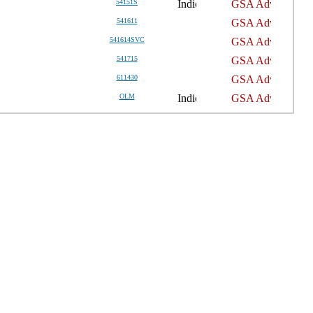
54151S
541611
541614SVC
541715
611430
OLM