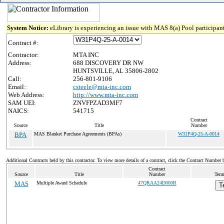
System Notice:
eLibrary is experiencing an issue with MAS 8(a) Pool participant
Contract #:
Contractor:
MTA INC
Address:
688 DISCOVERY DR NW
HUNTSVILLE, AL 35806-2802
Call:
256-801-9106
Email:
csteele@mta-inc.com
Web Address:
http://www.mta-inc.com
SAM UEI:
ZNVFPZAD3MF7
NAICS:
541715
Contract
Source
Title
Number
BPA
MAS Blanket Purchase Agreements (BPAs)
W31P4Q-25-A-0014
Additional Contracts held by this contractor. To view more details of a contract, click the Contract Number 
Contract
Source
Title
Number
Term
MAS
Multiple Award Schedule
47QRAA24D000R
T