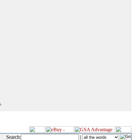
.
Search:
|