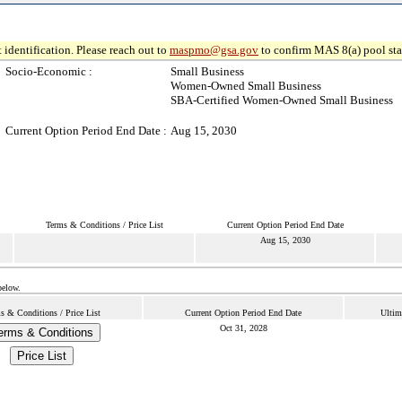
 identification. Please reach out to
maspmo@gsa.gov
to confirm MAS 8(a) pool sta
Socio-Economic :
Small Business
Women-Owned Small Business
SBA-Certified Women-Owned Small Business
Current Option Period End Date :
Aug 15, 2030
Terms & Conditions / Price List
Current Option Period End Date
Aug 15, 2030
below.
s & Conditions / Price List
Current Option Period End Date
Ultim
Oct 31, 2028
erms & Conditions
Price List