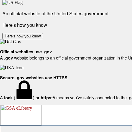
An official website of the United States government
Here's how you know
Here's how you know
Official websites use .gov
A
website belongs to an official government organization in the U
.gov
Secure .gov websites use HTTPS
A
(
) or
means you've safely connected to the .gov
lock
https://