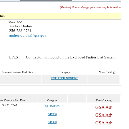
(Vendors) How to change your company information
tus.
Govt. POC:
Andrea Durbin
256-783-0731
andrea.durbin@gsa.gov
EPLS :
Contractor not found on the Excluded Parties List System
Ultimate Contract End Date
Category
View Catalog
EXP TECH NONR&D
ate Contract End Date
Category
View Catalog
Oct 31, 2043
541330ENG
541380
541420