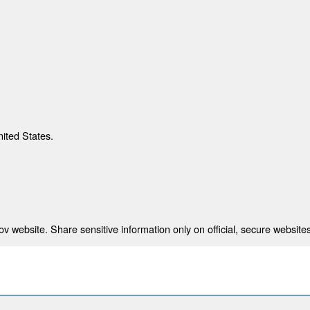
nited States.
 website. Share sensitive information only on official, secure websites