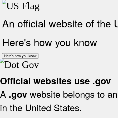
An official website of the
Here's how you know
Here's how you know
Official websites use .gov
A
website belongs to an 
.gov
in the United States.