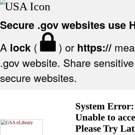
Secure .gov websites use
A
(
) or
mean
lock
https://
.gov website. Share sensitive 
secure websites.
System Error:
Unable to acc
Please Try La