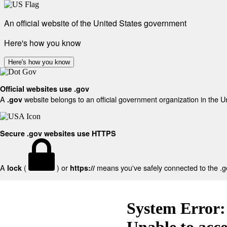
An official website of the United States government
Here's how you know
Here's how you know
Official websites use .gov
A
website belongs to an official government organization in the U
.gov
Secure .gov websites use HTTPS
A
(
) or
means you've safely connected to the .gov
lock
https://
System Error:
Unable to acc