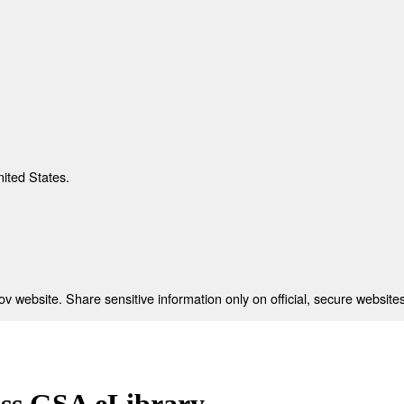
nited States.
 website. Share sensitive information only on official, secure websites
ess GSA eLibrary