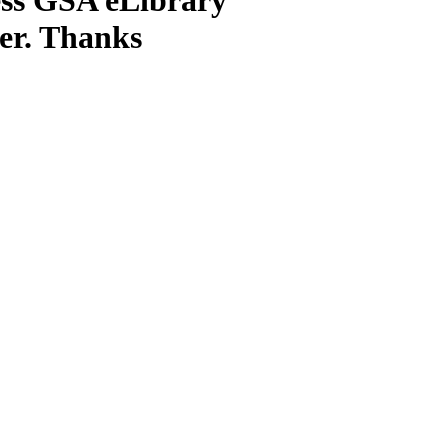
ter. Thanks