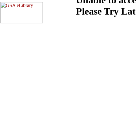
Please Try La