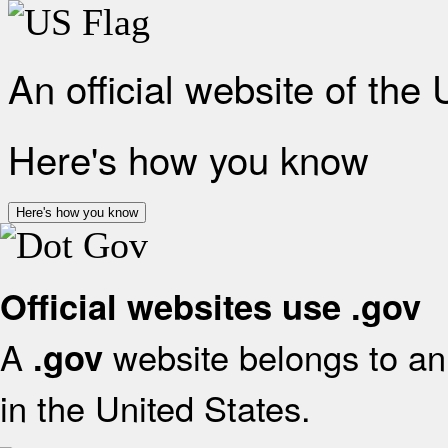
An official website of the
Here's how you know
Here's how you know
Official websites use .gov
A
website belongs to an 
.gov
in the United States.