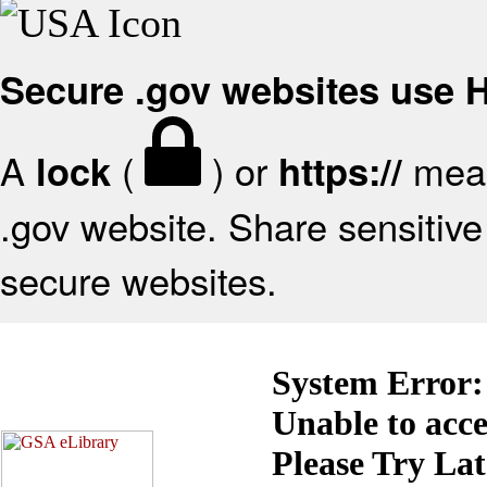
Secure .gov websites use
A
(
) or
mean
lock
https://
.gov website. Share sensitive 
secure websites.
System Error:
Unable to acc
Please Try La