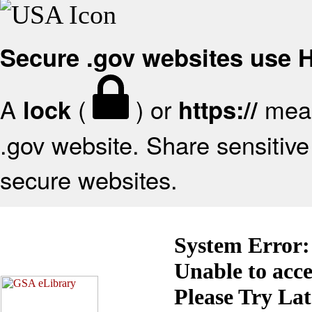
Secure .gov websites use
A
(
) or
mean
lock
https://
.gov website. Share sensitive 
secure websites.
System Error:
Unable to acc
Please Try La