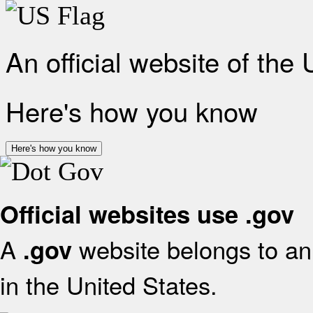
An official website of the
Here's how you know
Here's how you know
Official websites use .gov
A
website belongs to an 
.gov
in the United States.