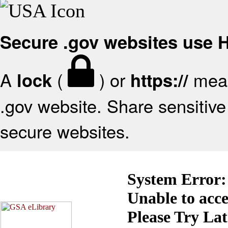
Secure .gov websites use
A
(
) or
mean
lock
https://
.gov website. Share sensitive 
secure websites.
System Error:
Unable to acc
Please Try La