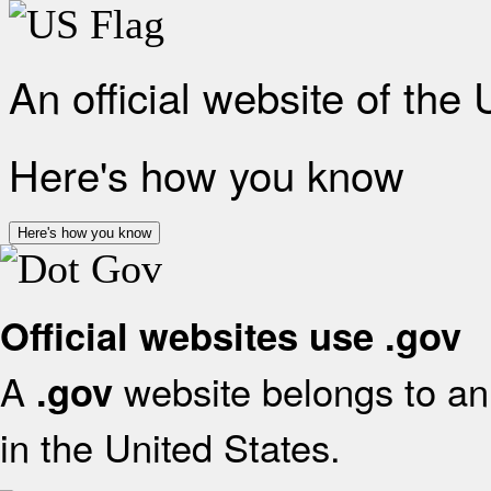
An official website of the
Here's how you know
Here's how you know
Official websites use .gov
A
website belongs to an 
.gov
in the United States.