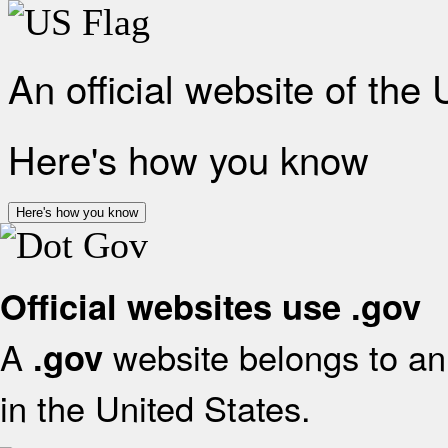
An official website of the
Here's how you know
Here's how you know
Official websites use .gov
A
website belongs to an 
.gov
in the United States.