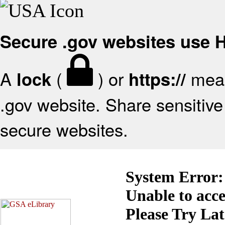
Secure .gov websites use
A
(
) or
mean
lock
https://
.gov website. Share sensitive 
secure websites.
System Error:
Unable to acc
Please Try La