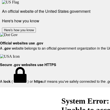
An official website of the United States government
Here's how you know
Here's how you know
Official websites use .gov
A
website belongs to an official government organization in the U
.gov
Secure .gov websites use HTTPS
A
(
) or
means you've safely connected to the .gov
lock
https://
System Error:
Unable to acc