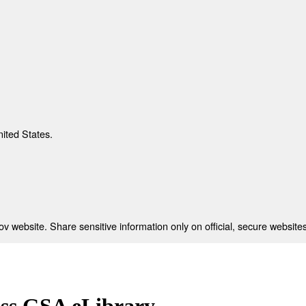
nited States.
 website. Share sensitive information only on official, secure websites
ess GSA eLibrary