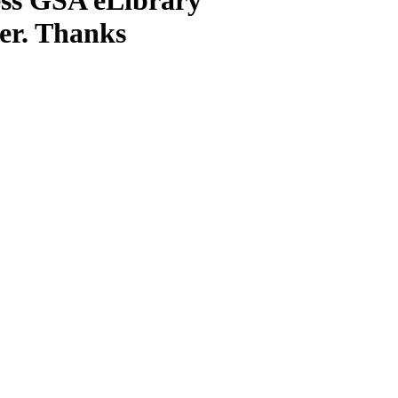
ter. Thanks