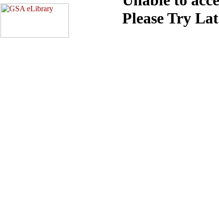
Please Try La