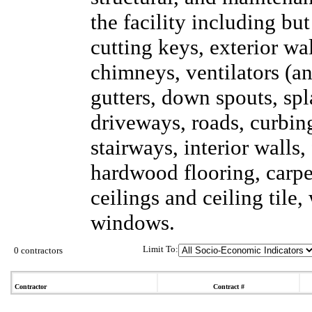
the facility including but
cutting keys, exterior wal
chimneys, ventilators (an
gutters, down spouts, sp
driveways, roads, curbing
stairways, interior walls,
hardwood flooring, carpet
ceilings and ceiling tile
windows.
Limit To:
0 contractors
Contractor
Contract #