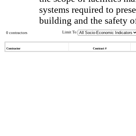
systems required to prese
building and the safety o
Limit To:
0 contractors
Contractor
Contract #