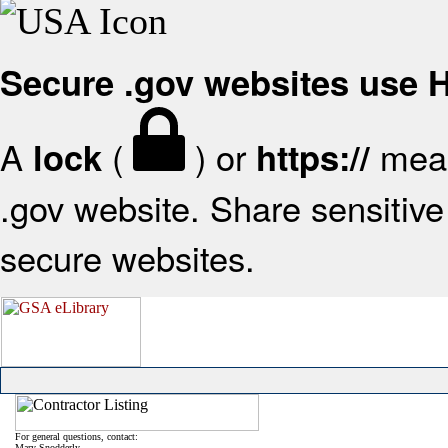
Secure .gov websites use
A
(
) or
mean
lock
https://
.gov website. Share sensitive 
secure websites.
For general questions, contact:
Mary Snodderly