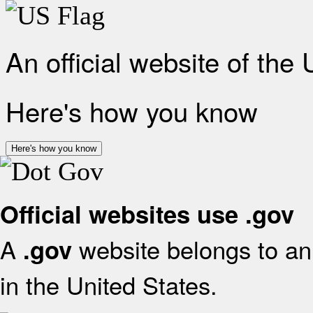
An official website of the
Here's how you know
Here's how you know
Official websites use .gov
A
website belongs to an 
.gov
in the United States.