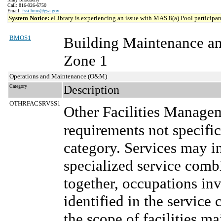
Call: 816-926-6750
Email:
fssi.bmo@gsa.gov
System Notice:
eLibrary is experiencing an issue with MAS 8(a) Pool participant
BMOS1
Building Maintenance a
Zone 1
Operations and Maintenance (O&M)
Category
Description
OTHRFACSRVSS1
Other Facilities Manage
requirements not specifi
category. Services may in
specialized service comb
together, occupations in
identified in the service 
the scope of facilities m