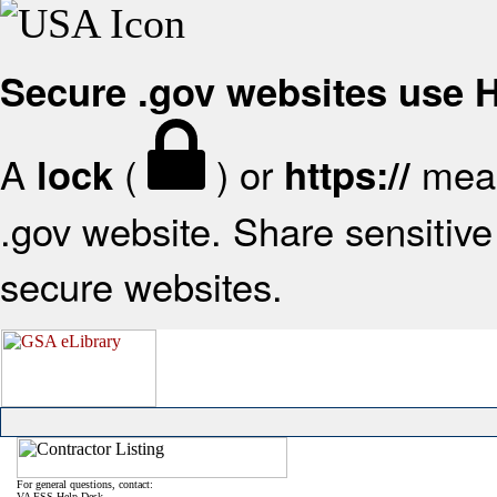
Secure .gov websites use
A
(
) or
mean
lock
https://
.gov website. Share sensitive 
secure websites.
For general questions, contact:
VA FSS Help Desk