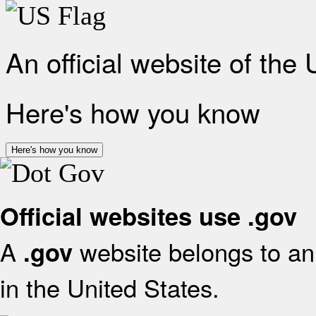
An official website of the
Here's how you know
Here's how you know
Official websites use .gov
A
website belongs to an 
.gov
in the United States.