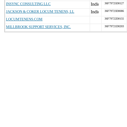
INSYNC CONSULTING LLC
36F79725D0127
JACKSON & COKER LOCUM TENENS, LL
36F79723D0086
LOCUMTENENS.COM
36F79722D0155
MILLBROOK SUPPORT SERVICES, INC.
36F79721D0203