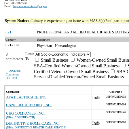
Call: 708-786-7737
Email:
helpdesk.ammhinfss@va.gov
System Notice:
eLibrary is experiencing an issue with MAS 8(a) Pool participant
621 I
PROFESSIONAL AND ALLIED HEALTHCARE STAFFING
Category
Description
621-009
Physician - Hematologist
Limit
8
To:
contractors
Small Business
Women-Owned Small Busin
SBA-Certified Women-Owned Small Business
Download
Certified Veteran-Owned Small Business
SBA Ce
Contractors
Service-Disabled Veteran-Owned Small Business
(
xls | csv
)
Contractor
Contract #
AYA HEALTHCARE, INC
36F79725D0003
CANCER CAREPOINT, INC.
36F79726D0064
36F79721D0146
CHG COMPANIES, INC.
(DBA: COMPHEALTH)
36F79726D0010
DISTINCTIVE HOME CARE INC.
(DBA: DISTINCTIVE HEALTH CARE SERVICE)