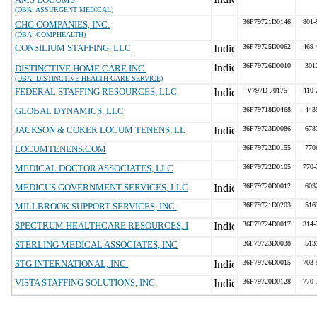
(DBA: ASSURGENT MEDICAL)
36F79721D0146
801-
CHG COMPANIES, INC.
(DBA: COMPHEALTH)
CONSILIUM STAFFING, LLC
36F79725D0062
469-
36F79726D0010
301
DISTINCTIVE HOME CARE INC.
(DBA: DISTINCTIVE HEALTH CARE SERVICE)
FEDERAL STAFFING RESOURCES, LLC
V797D-70175
410-
GLOBAL DYNAMICS, LLC
36F79718D0468
443
JACKSON & COKER LOCUM TENENS, LL
36F79723D0086
678
LOCUMTENENS.COM
36F79722D0155
770
MEDICAL DOCTOR ASSOCIATES, LLC
36F79722D0105
770-
MEDICUS GOVERNMENT SERVICES, LLC
36F79720D0012
603
MILLBROOK SUPPORT SERVICES, INC.
36F79721D0203
516
SPECTRUM HEALTHCARE RESOURCES, I
36F79724D0017
314-
STERLING MEDICAL ASSOCIATES, INC
36F79723D0038
513
STG INTERNATIONAL, INC.
36F79726D0015
703-
VISTA STAFFING SOLUTIONS, INC.
36F79720D0128
770-