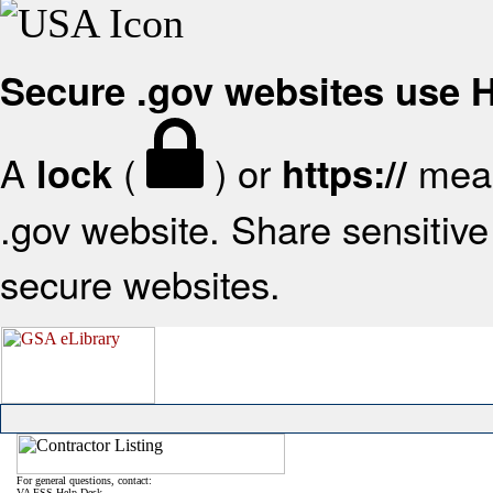
Secure .gov websites use
A
(
) or
mean
lock
https://
.gov website. Share sensitive 
secure websites.
For general questions, contact:
VA FSS Help Desk