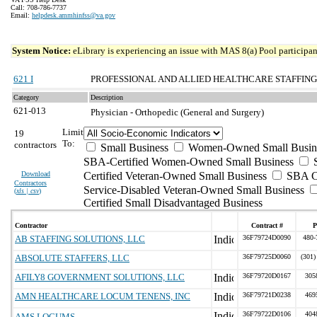
Call: 708-786-7737
Email:
helpdesk.ammhinfss@va.gov
System Notice:
eLibrary is experiencing an issue with MAS 8(a) Pool participant
621 I
PROFESSIONAL AND ALLIED HEALTHCARE STAFFING
Category
Description
621-013
Physician - Orthopedic (General and Surgery)
Limit
19
To:
contractors
Small Business
Women-Owned Small Busin
SBA-Certified Women-Owned Small Business
Download
Certified Veteran-Owned Small Business
SBA Ce
Contractors
Service-Disabled Veteran-Owned Small Business
(
xls | csv
)
Certified Small Disadvantaged Business
Contractor
Contract #
P
AB STAFFING SOLUTIONS, LLC
36F79724D0090
480-
ABSOLUTE STAFFERS, LLC
36F79725D0060
(301)
AFILY8 GOVERNMENT SOLUTIONS, LLC
36F79720D0167
305
AMN HEALTHCARE LOCUM TENENS, INC
36F79721D0238
469
36F79722D0106
404
AMS LOCUMS