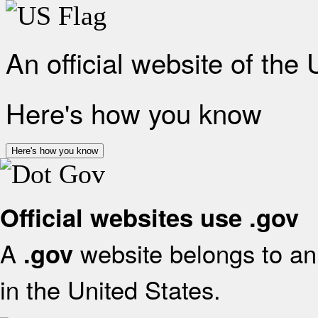
An official website of the
Here's how you know
Here's how you know
Official websites use .gov
A
website belongs to an 
.gov
in the United States.