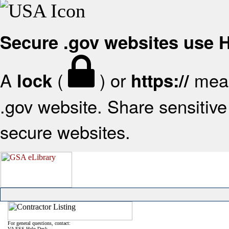
Secure .gov websites use
A
(
) or
mean
lock
https://
.gov website. Share sensitive 
secure websites.
For general questions, contact:
VA FSS Help Desk