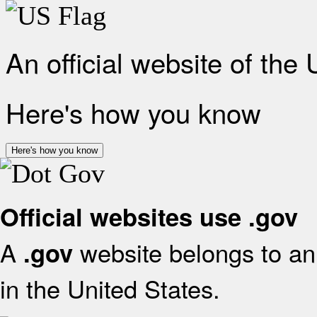
An official website of the
Here's how you know
Here's how you know
Official websites use .gov
A
website belongs to an 
.gov
in the United States.