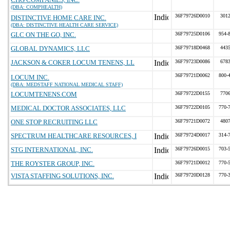
(DBA: COMPHEALTH)
36F79726D0010
301
DISTINCTIVE HOME CARE INC.
(DBA: DISTINCTIVE HEALTH CARE SERVICE)
GLC ON THE GO, INC.
36F79725D0106
954-
GLOBAL DYNAMICS, LLC
36F79718D0468
443
JACKSON & COKER LOCUM TENENS, LL
36F79723D0086
678
36F79721D0062
800-
LOCUM INC.
(DBA: MEDSTAFF NATIONAL MEDICAL STAFF)
LOCUMTENENS.COM
36F79722D0155
770
MEDICAL DOCTOR ASSOCIATES, LLC
36F79722D0105
770-
ONE STOP RECRUITING LLC
36F79721D0072
480
SPECTRUM HEALTHCARE RESOURCES, I
36F79724D0017
314-
STG INTERNATIONAL, INC.
36F79726D0015
703-
THE ROYSTER GROUP, INC.
36F79721D0012
770-
VISTA STAFFING SOLUTIONS, INC.
36F79720D0128
770-