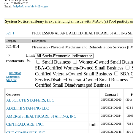
Call: 708-786-7737
Email:
helpdesk.ammhinfss@va.gov
System Notice:
eLibrary is experiencing an issue with MAS 8(a) Pool participant
621 I
PROFESSIONAL AND ALLIED HEALTHCARE STAFFING SE
Category
Description
621-014
Physician - Physcial Medicine and Rehabilitation Services (P
Limit
17
To:
contractors
Small Business
Women-Owned Small Busin
SBA-Certified Women-Owned Small Business
Download
Certified Veteran-Owned Small Business
SBA Ce
Contractors
Service-Disabled Veteran-Owned Small Business
(
xls | csv
)
Certified Small Disadvantaged Business
Contractor
Contract #
P
ABSOLUTE STAFFERS, LLC
36F79725D0060
(301)
ADELPHI STAFFING LLC
36F79724D0165
678-
AMERGIS HEALTHCARE STAFFING, INC
36F79724D0024
330
CENTRALCARE, INC.
36F79722D0008
703-
36F79721D0146
801-
CHG COMPANIES, INC.