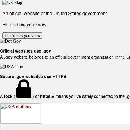
An official website of the United States government
Here's how you know
Here's how you know
Official websites use .gov
A
website belongs to an official government organization in the U
.gov
Secure .gov websites use HTTPS
A
(
) or
means you've safely connected to the .gov
lock
https://