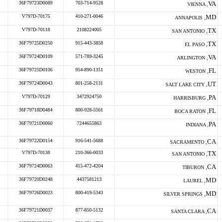
36F79723D0089
703-714-9528
VA
VIENNA ,
V797D-70175
410-271-0046
MD
ANNAPOLIS ,
V797D-70118
2108224005
TX
SAN ANTONIO ,
36F79725D0250
915-443-3858
TX
EL PASO ,
36F79724D0109
571-789-3245
VA
ARLINGTON ,
36F79725D0106
954-890-1351
FL
WESTON ,
36F79724D0043
801-258-2131
UT
SALT LAKE CITY ,
V797D-70129
3472924750
PA
HARRISBURG ,
36F79718D0484
800-928-5561
FL
BOCA RATON ,
36F79721D0060
7244655863
PA
INDIANA ,
36F79722D0154
916-541-5688
CA
SACRAMENTO ,
V797D-70138
210-366-0033
TX
SAN ANTONIO ,
36F79724D0063
415-472-4204
CA
TIBURON ,
36F79720D0248
4437581213
MD
LAUREL ,
36F79726D0023
800-419-5343
MD
SILVER SPRINGS ,
36F79721D0037
877-850-5132
CA
SANTA CLARA ,