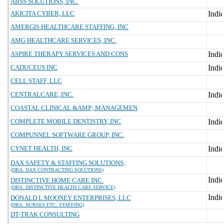
ABSS SOLUTIONS, INC.
AKICITA CYBER, LLC
AMERGIS HEALTHCARE STAFFING, INC
AMG HEALTHCARE SERVICES, INC.
ASPIRE THERAPY SERVICES AND CONS
CADUCEUS INC
CELL STAFF, LLC
CENTRALCARE, INC.
COASTAL CLINICAL &AMP; MANAGEMEN
COMPLETE MOBILE DENTISTRY, INC
COMPUNNEL SOFTWARE GROUP, INC.
CYNET HEALTH, INC
DAX SAFETY & STAFFING SOLUTIONS,
(DBA: DAX CONTRACTING SOLUTIONS)
DISTINCTIVE HOME CARE INC.
(DBA: DISTINCTIVE HEALTH CARE SERVICE)
DONALD L MOONEY ENTERPRISES, LLC
(DBA: NURSES ETC. STAFFING)
DT-TRAK CONSULTING