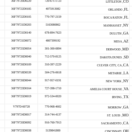
36F79720D0220
720-671-1723
CO
LITTLETON ,
36F79722D0185
4075913082
FL
ORLANDO ,
36F79722D0105
770-797-2159
FL
BOCA RATON ,
36F79721D0203
5163080862
NY
MANHASSET ,
36F79721D0140
678-894-7623
GA
DULUTH ,
36F79721D0072
4807399192
AZ
MESA ,
36F79725D0054
301-300-0894
MD
DERWOOD ,
36F79726D0040
712-570-8125
SD
DAKOTA DUNES ,
36F79726D0109
310-397-2229
CA
CULVER CITY, CA ,
36F79718D0539
504-276-0618
LA
METAIRIE ,
36F79726D0044
917-957-0191
NY
NEW YORK ,
36F79723D0164
727-398-1710
VA
AMELIA COURT HOUSE ,
36F79725D0019
972-534-0020
TX
IRVING ,
V797D-60728
770-968-4602
GA
MORROW ,
36F79724D0017
314-744-4137
MO
ST. LOUIS ,
36F79720D0092
916-760-7913
CA
SACRAMENTO ,
36F79723D0038
5139841800
OH
CINCINNATI ,