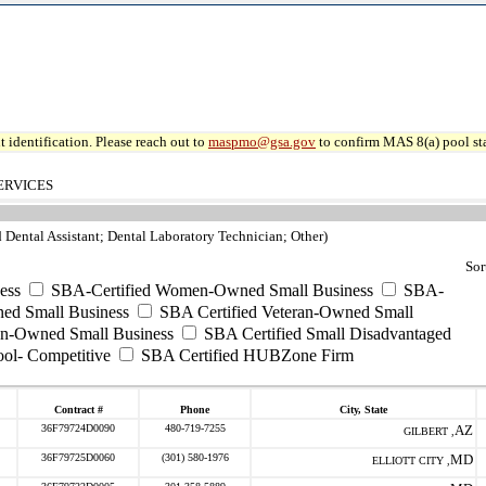
 identification. Please reach out to
maspmo@gsa.gov
to confirm MAS 8(a) pool sta
ERVICES
d Dental Assistant; Dental Laboratory Technician; Other)
Sor
ess
SBA-Certified Women-Owned Small Business
SBA-
ed Small Business
SBA Certified Veteran-Owned Small
ran-Owned Small Business
SBA Certified Small Disadvantaged
ool- Competitive
SBA Certified HUBZone Firm
Contract #
Phone
City, State
36F79724D0090
480-719-7255
AZ
GILBERT ,
36F79725D0060
(301) 580-1976
MD
ELLIOTT CITY ,