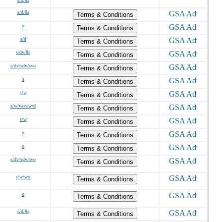
s/d/8a
s/d/8a
Terms & Conditions
o
Terms & Conditions
s/d
Terms & Conditions
s/dv/8a
Terms & Conditions
s/dv/sdv/svo
Terms & Conditions
s
Terms & Conditions
s/w
Terms & Conditions
s/w/wo/ew/d
Terms & Conditions
s/w
Terms & Conditions
o
Terms & Conditions
o
Terms & Conditions
s/dv/sdv/svo
Terms & Conditions
s/w/wo
Terms & Conditions
o
Terms & Conditions
s/d/8a
Terms & Conditions