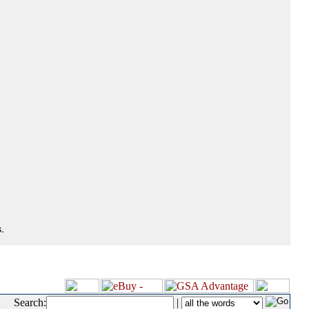
.
Search:
|