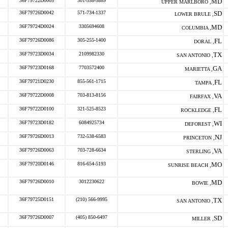
36F79722D0005
301-358-5889
MD
UPPER MARLBORO ,
36F79726D0042
571-734-1337
SD
LOWER BRULE ,
36F79724D0024
3305694608
MD
COLUMBIA ,
36F79726D0086
305-255-1400
FL
DORAL ,
36F79723D0034
2109982330
TX
SAN ANTONIO ,
36F79723D0168
7703572400
GA
MARIETTA ,
36F79721D0230
855-561-1715
FL
TAMPA ,
36F79722D0008
703-813-8156
VA
FAIRFAX ,
36F79722D0100
321-525-8523
FL
ROCKLEDGE ,
36F79723D0182
6084925734
WI
DEFOREST ,
36F79726D0013
732-538-6583
NJ
PRINCETON ,
36F79726D0063
703-728-6634
VA
STERLING ,
36F79720D0146
816-654-5193
MO
SUNRISE BEACH ,
36F79726D0010
3012230622
MD
BOWIE ,
36F79725D0151
(210) 566-9995
TX
SAN ANTONIO ,
36F79726D0007
(405) 850-6497
SD
MILLER ,