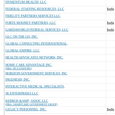
DYMENTUM HEALTH, LLC
FEDERAL STAFFING RESOURCES, LLC
FIDELITY PARTNERS SERVICES LLC
FORTE MOONEY PARTNERS, LLC
GARDAWORLD FEDERAL SERVICES, LLC
GLC ON THE GO, INC.
GLOBAL CONSULTING INTERNATIONAL,
GLOBAL EMPIRE, LLC
HEALTH ADVOCATES NETWORK, INC.
HOME CARE ADVANTAGE INC.
(DBA: HCA STAFFING)
HORIZON GOVERNMENT SERVICES, INC
INGENESIS, INC.
INTERACTIVE MEDICAL SPECIALISTS,
JR ENTERPRISES LLC
KEBROS &AMP; ASSOC LLC
(DBA: SMARTCARE GOVERNMENT GROUP)
LEGACY PERSONNEL, INC.