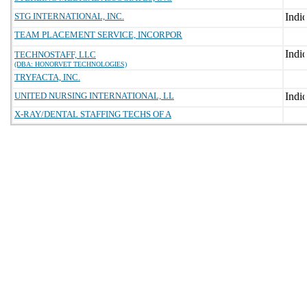
STG INTERNATIONAL, INC.
TEAM PLACEMENT SERVICE, INCORPOR
TECHNOSTAFF, LLC
(DBA: HONORVET TECHNOLOGIES)
TRYFACTA, INC.
UNITED NURSING INTERNATIONAL, LL
X-RAY/DENTAL STAFFING TECHS OF A