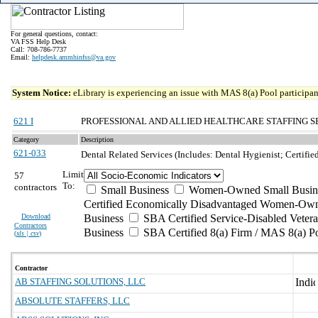
For general questions, contact:
VA FSS Help Desk
Call: 708-786-7737
Email:
helpdesk.ammhinfss@va.gov
System Notice:
eLibrary is experiencing an issue with MAS 8(a) Pool participant
621 I
PROFESSIONAL AND ALLIED HEALTHCARE STAFFING S
Category
Description
621-033
Dental Related Services (Includes: Dental Hygienist; Certifie
Limit
57
To:
contractors
Small Business
Women-Owned Small Busin
Certified Economically Disadvantaged Women-Own
Download
Business
SBA Certified Service-Disabled Vete
Contractors
Business
SBA Certified 8(a) Firm / MAS 8(a) P
(
xls | csv
)
Contractor
AB STAFFING SOLUTIONS, LLC
ABSOLUTE STAFFERS, LLC