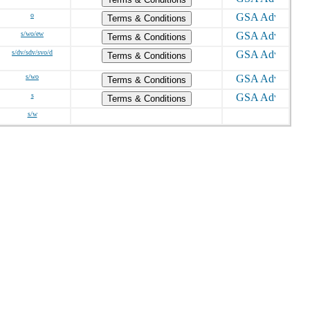
o
Terms & Conditions
s/wo/ew
Terms & Conditions
s/dv/sdv/svo/d
Terms & Conditions
s/wo
Terms & Conditions
s
Terms & Conditions
s/w