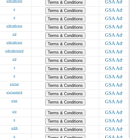
s/dv/sdv/svo
Terms & Conditions
o
Terms & Conditions
o
Terms & Conditions
s/dv/sdv/svo
Terms & Conditions
s/d
Terms & Conditions
s/dv/sdv/svo
Terms & Conditions
s/dv/sdv/svo/d
Terms & Conditions
s/d
Terms & Conditions
s
Terms & Conditions
o
Terms & Conditions
s/w/wo
Terms & Conditions
s/w/wo/ew/d
Terms & Conditions
s/wo
Terms & Conditions
s/w
Terms & Conditions
o
Terms & Conditions
s/d/h
Terms & Conditions
o
Terms & Conditions