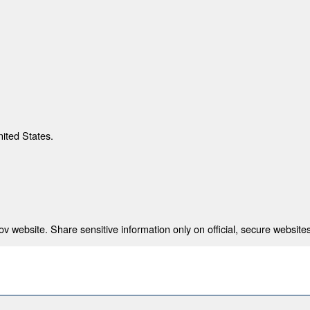
nited States.
 website. Share sensitive information only on official, secure websites