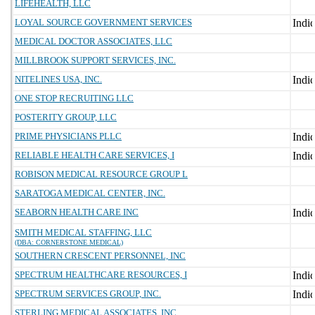
LIFEHEALTH, LLC
LOYAL SOURCE GOVERNMENT SERVICES
MEDICAL DOCTOR ASSOCIATES, LLC
MILLBROOK SUPPORT SERVICES, INC.
NITELINES USA, INC.
ONE STOP RECRUITING LLC
POSTERITY GROUP, LLC
PRIME PHYSICIANS PLLC
RELIABLE HEALTH CARE SERVICES, I
ROBISON MEDICAL RESOURCE GROUP L
SARATOGA MEDICAL CENTER, INC.
SEABORN HEALTH CARE INC
SMITH MEDICAL STAFFING, LLC
(DBA: CORNERSTONE MEDICAL)
SOUTHERN CRESCENT PERSONNEL, INC
SPECTRUM HEALTHCARE RESOURCES, I
SPECTRUM SERVICES GROUP, INC.
STERLING MEDICAL ASSOCIATES, INC