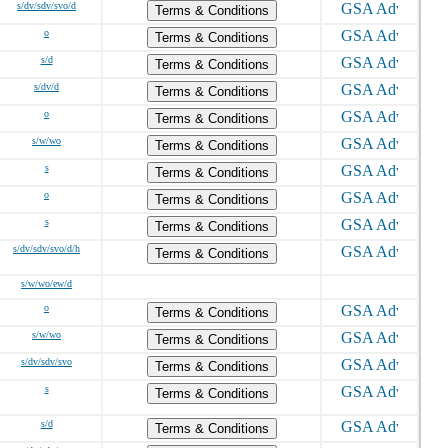
s/dv/sdv/svo/d
Terms & Conditions
o
Terms & Conditions
s/d
Terms & Conditions
s/dv/d
Terms & Conditions
o
Terms & Conditions
s/w/wo
Terms & Conditions
s
Terms & Conditions
o
Terms & Conditions
s
Terms & Conditions
s/dv/sdv/svo/d/h
Terms & Conditions
s/w/wo/ew/d
o
Terms & Conditions
s/w/wo
Terms & Conditions
s/dv/sdv/svo
Terms & Conditions
s
Terms & Conditions
s/d
Terms & Conditions