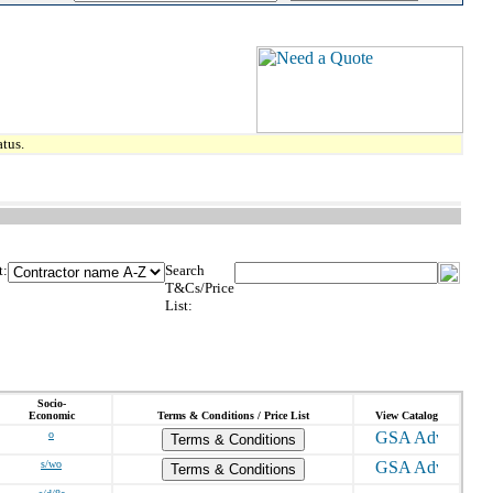
tus.
t:
Search
T&Cs/Price
List:
Socio-
Economic
Terms & Conditions / Price List
View Catalog
o
Terms & Conditions
s/wo
Terms & Conditions