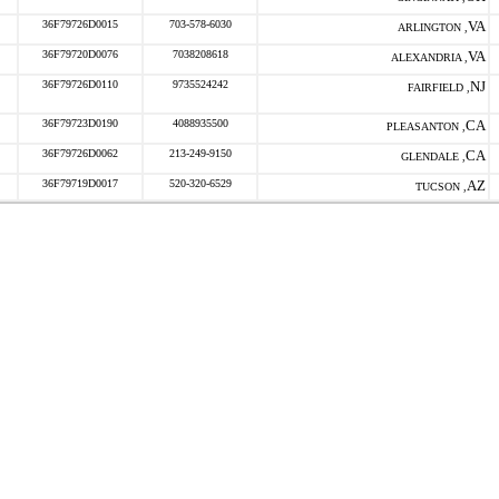
36F79726D0015
703-578-6030
VA
ARLINGTON ,
36F79720D0076
7038208618
VA
ALEXANDRIA ,
36F79726D0110
9735524242
NJ
FAIRFIELD ,
36F79723D0190
4088935500
CA
PLEASANTON ,
36F79726D0062
213-249-9150
CA
GLENDALE ,
36F79719D0017
520-320-6529
AZ
TUCSON ,