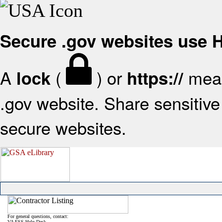
Secure .gov websites use
A
(
) or
mean
lock
https://
.gov website. Share sensitive 
secure websites.
For general questions, contact:
VA FSS Help Desk