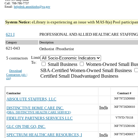
Call: 708-786-7737
Email:
helpdesk.ammhinfss@va.gov
System Notice:
eLibrary is experiencing an issue with MAS 8(a) Pool participant
621 I
PROFESSIONAL AND ALLIED HEALTHCARE STAFFING
Category
Description
621-043
Orthotist /Prosthetist
Limit
5 contractors
To:
Small Business
Women-Owned Small Bus
SBA-Certified Women-Owned Small Business
Download
Contractors (
xls |
Certified Small Disadvantaged Business
csv
)
Contractor
Contract #
ABSOLUTE STAFFERS, LLC
36F79725D0060
36F79726D0010
DISTINCTIVE HOME CARE INC.
(DBA: DISTINCTIVE HEALTH CARE SERVICE)
FIDELITY PARTNERS SERVICES LLC
V797D-70118
GLC ON THE GO, INC.
36F79725D0106
SPECTRUM HEALTHCARE RESOURCES, I
36F79724D0017