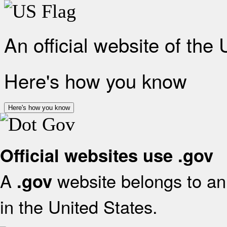
An official website of the
Here's how you know
Here's how you know
Official websites use .gov
A
website belongs to an 
.gov
in the United States.