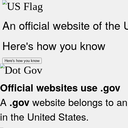
An official website of the
Here's how you know
Here's how you know
Official websites use .gov
A
website belongs to an 
.gov
in the United States.