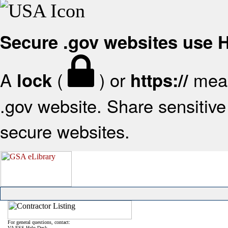
Secure .gov websites use
A
(
) or
mean
lock
https://
.gov website. Share sensitive 
secure websites.
For general questions, contact:
VA FSS Help Desk