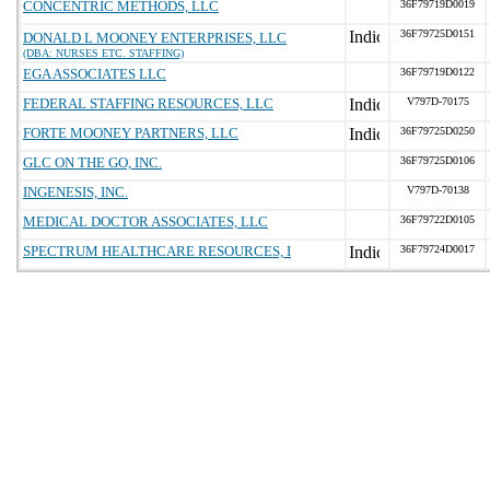
CONCENTRIC METHODS, LLC
36F79719D0019
36F79725D0151
DONALD L MOONEY ENTERPRISES, LLC
(DBA: NURSES ETC. STAFFING)
EGA ASSOCIATES LLC
36F79719D0122
FEDERAL STAFFING RESOURCES, LLC
V797D-70175
FORTE MOONEY PARTNERS, LLC
36F79725D0250
GLC ON THE GO, INC.
36F79725D0106
INGENESIS, INC.
V797D-70138
MEDICAL DOCTOR ASSOCIATES, LLC
36F79722D0105
SPECTRUM HEALTHCARE RESOURCES, I
36F79724D0017