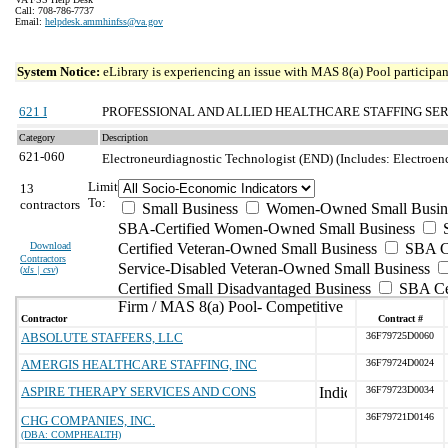
Call: 708-786-7737
Email:
helpdesk.ammhinfss@va.gov
System Notice:
eLibrary is experiencing an issue with MAS 8(a) Pool participant
621 I
PROFESSIONAL AND ALLIED HEALTHCARE STAFFING SE
Category
Description
621-060
Electroneurdiagnostic Technologist (END) (Includes: Electroe
Limit
13
To:
contractors
Small Business
Women-Owned Small Busin
SBA-Certified Women-Owned Small Business
Download
Certified Veteran-Owned Small Business
SBA Ce
Contractors
Service-Disabled Veteran-Owned Small Business
(
xls | csv
)
Certified Small Disadvantaged Business
SBA Cer
Firm / MAS 8(a) Pool- Competitive
Contractor
Contract #
ABSOLUTE STAFFERS, LLC
36F79725D0060
AMERGIS HEALTHCARE STAFFING, INC
36F79724D0024
ASPIRE THERAPY SERVICES AND CONS
36F79723D0034
36F79721D0146
CHG COMPANIES, INC.
(DBA: COMPHEALTH)