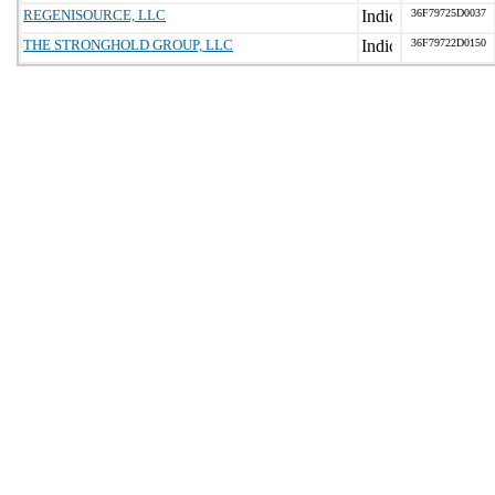
REGENISOURCE, LLC
36F79725D0037
THE STRONGHOLD GROUP, LLC
36F79722D0150