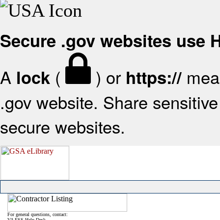
Secure .gov websites use
A
(
) or
mean
lock
https://
.gov website. Share sensitive 
secure websites.
For general questions, contact:
VA FSS Help Desk