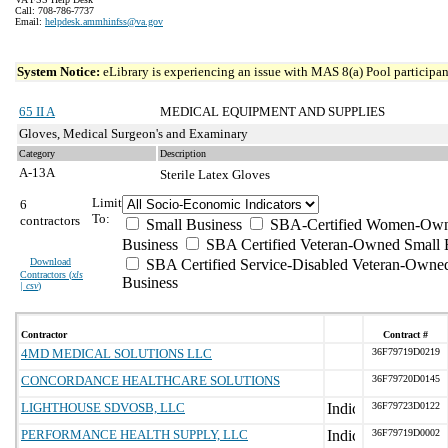
Call: 708-786-7737
Email:
helpdesk.ammhinfss@va.gov
System Notice:
eLibrary is experiencing an issue with MAS 8(a) Pool participant
65 II A
MEDICAL EQUIPMENT AND SUPPLIES
Gloves, Medical Surgeon's and Examinary
Category
Description
A-13A
Sterile Latex Gloves
Limit
6
To:
contractors
Small Business
SBA-Certified Women-Own
Business
SBA Certified Veteran-Owned Small 
Download
SBA Certified Service-Disabled Veteran-Owne
Contractors (
xls
Business
| csv
)
Contractor
Contract #
4MD MEDICAL SOLUTIONS LLC
36F79719D0219
CONCORDANCE HEALTHCARE SOLUTIONS
36F79720D0145
LIGHTHOUSE SDVOSB, LLC
36F79723D0122
PERFORMANCE HEALTH SUPPLY, LLC
36F79719D0002