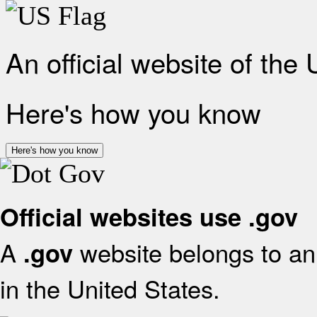
An official website of the
Here's how you know
Here's how you know
Official websites use .gov
A
website belongs to an 
.gov
in the United States.