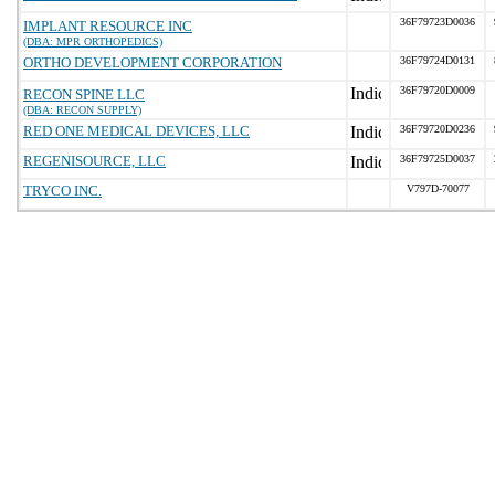
36F79723D0036
IMPLANT RESOURCE INC
(DBA: MPR ORTHOPEDICS)
ORTHO DEVELOPMENT CORPORATION
36F79724D0131
36F79720D0009
RECON SPINE LLC
(DBA: RECON SUPPLY)
RED ONE MEDICAL DEVICES, LLC
36F79720D0236
REGENISOURCE, LLC
36F79725D0037
TRYCO INC.
V797D-70077