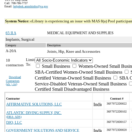
Call: 708-786-7737
Email:
helpdesk.ammhinfss@va.gov
System Notice:
eLibrary is experiencing an issue with MAS 8(a) Pool participant
65 II A
MEDICAL EQUIPMENT AND SUPPLIES
Implants, Surgical
Category
Description
A-20A
Joints, Hip, Knee and Accessories
Limit
10
To:
contractors
Small Business
Women-Owned Small Busin
SBA-Certified Women-Owned Small Business
Download
Certified Veteran-Owned Small Business
SBA Ce
Contractors
Service-Disabled Veteran-Owned Small Business
(
xls | csv
)
Certified Small Disadvantaged Business
Contractor
Contract #
AFFIRMATIVE SOLUTIONS, LLC
36F79722D0022
36F79722D0102
ATLANTIC DIVING SUPPLY, INC.
(DBA: ADS)
DJO, LLC
36F79720D0157
GOVERNMENT SOLUTIONS AND SERVICE
36F79723D0020