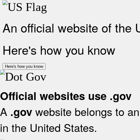
An official website of the
Here's how you know
Here's how you know
Official websites use .gov
A
website belongs to an 
.gov
in the United States.