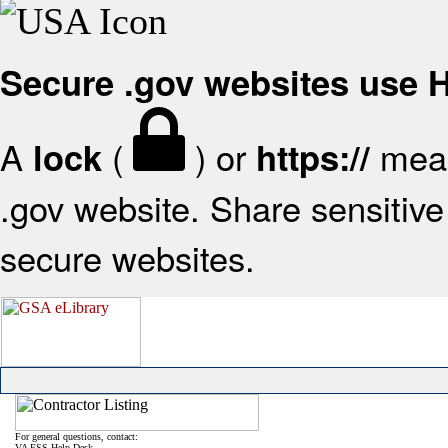
Secure .gov websites use
A
(
) or
mean
lock
https://
.gov website. Share sensitive 
secure websites.
For general questions, contact:
VA FSS Help Desk