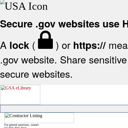
Secure .gov websites use
A
(
) or
mean
lock
https://
.gov website. Share sensitive 
secure websites.
For general questions, contact:
VA FSS Help Desk