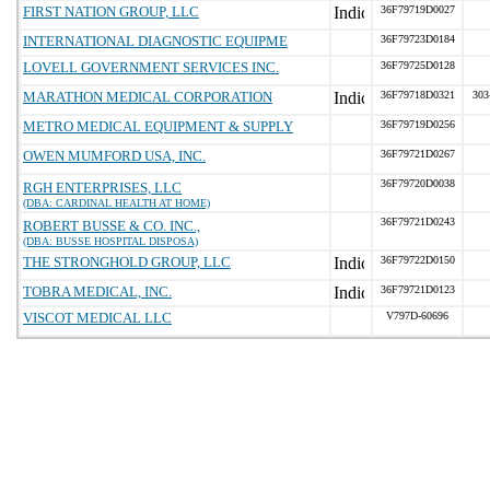
FIRST NATION GROUP, LLC
36F79719D0027
INTERNATIONAL DIAGNOSTIC EQUIPME
36F79723D0184
LOVELL GOVERNMENT SERVICES INC.
36F79725D0128
MARATHON MEDICAL CORPORATION
36F79718D0321
303
METRO MEDICAL EQUIPMENT & SUPPLY
36F79719D0256
OWEN MUMFORD USA, INC.
36F79721D0267
36F79720D0038
RGH ENTERPRISES, LLC
(DBA: CARDINAL HEALTH AT HOME)
36F79721D0243
ROBERT BUSSE & CO. INC.,
(DBA: BUSSE HOSPITAL DISPOSA)
THE STRONGHOLD GROUP, LLC
36F79722D0150
TOBRA MEDICAL, INC.
36F79721D0123
VISCOT MEDICAL LLC
V797D-60696