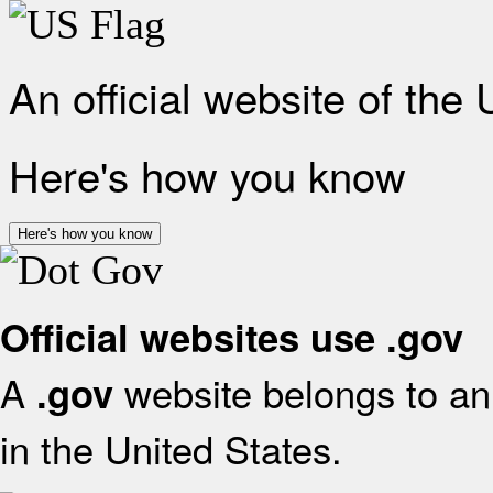
An official website of the
Here's how you know
Here's how you know
Official websites use .gov
A
website belongs to an 
.gov
in the United States.