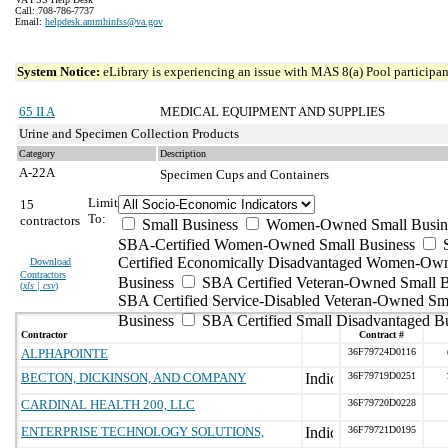
Call: 708-786-7737
Email:
helpdesk.ammhinfss@va.gov
System Notice:
eLibrary is experiencing an issue with MAS 8(a) Pool participant
65 II A
MEDICAL EQUIPMENT AND SUPPLIES
Urine and Specimen Collection Products
Category
Description
A-22A
Specimen Cups and Containers
Limit
15
To:
contractors
Small Business
Women-Owned Small Busin
SBA-Certified Women-Owned Small Business
Certified Economically Disadvantaged Women-Ow
Download
Contractors
Business
SBA Certified Veteran-Owned Small B
(
xls | csv
)
SBA Certified Service-Disabled Veteran-Owned Sm
Business
SBA Certified Small Disadvantaged B
Contractor
Contract #
ALPHAPOINTE
36F79724D0116
BECTON, DICKINSON, AND COMPANY
36F79719D0251
CARDINAL HEALTH 200, LLC
36F79720D0228
ENTERPRISE TECHNOLOGY SOLUTIONS,
36F79721D0195