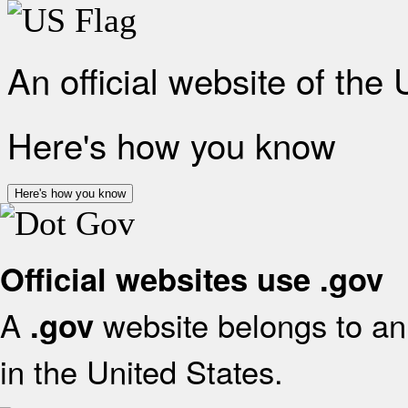
An official website of the
Here's how you know
Here's how you know
Official websites use .gov
A
website belongs to an 
.gov
in the United States.