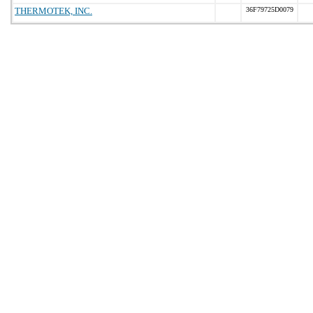
THERMOTEK, INC.
36F79725D0079