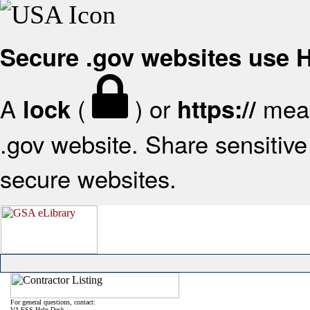
Secure .gov websites use
A
(
) or
mean
lock
https://
.gov website. Share sensitive 
secure websites.
For general questions, contact:
VA FSS Help Desk