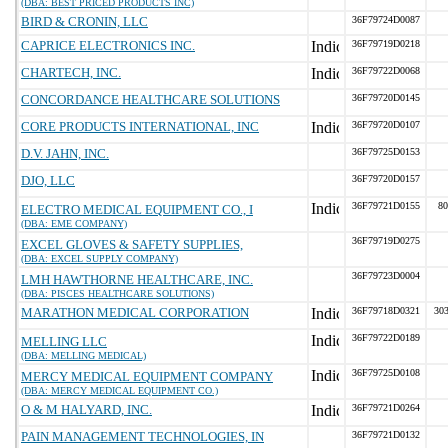
(DBA: BEST PRICED PRODUCTS INC)
BIRD & CRONIN, LLC
36F79724D0087
CAPRICE ELECTRONICS INC.
36F79719D0218
CHARTECH, INC.
36F79722D0068
CONCORDANCE HEALTHCARE SOLUTIONS
36F79720D0145
CORE PRODUCTS INTERNATIONAL, INC
36F79720D0107
D.V. JAHN, INC.
36F79725D0153
DJO, LLC
36F79720D0157
36F79721D0155
80
ELECTRO MEDICAL EQUIPMENT CO., I
(DBA: EME COMPANY)
36F79719D0275
EXCEL GLOVES & SAFETY SUPPLIES,
(DBA: EXCEL SUPPLY COMPANY)
36F79723D0004
LMH HAWTHORNE HEALTHCARE, INC.
(DBA: PISCES HEALTHCARE SOLUTIONS)
MARATHON MEDICAL CORPORATION
36F79718D0321
303
36F79722D0189
MELLING LLC
(DBA: MELLING MEDICAL)
36F79725D0108
MERCY MEDICAL EQUIPMENT COMPANY
(DBA: MERCY MEDICAL EQUIPMENT CO.)
O & M HALYARD, INC.
36F79721D0264
PAIN MANAGEMENT TECHNOLOGIES, IN
36F79721D0132