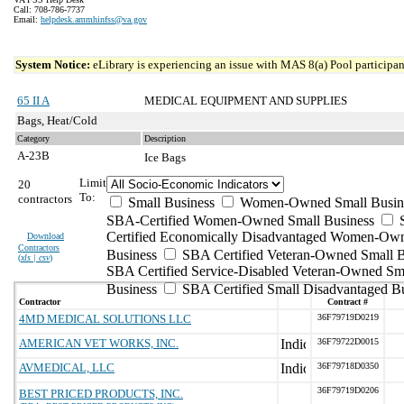
Call: 708-786-7737
Email:
helpdesk.ammhinfss@va.gov
System Notice:
eLibrary is experiencing an issue with MAS 8(a) Pool participant
65 II A
MEDICAL EQUIPMENT AND SUPPLIES
Bags, Heat/Cold
Category
Description
A-23B
Ice Bags
Limit
20
To:
contractors
Small Business
Women-Owned Small Busin
SBA-Certified Women-Owned Small Business
Certified Economically Disadvantaged Women-Ow
Download
Contractors
Business
SBA Certified Veteran-Owned Small B
(
xls | csv
)
SBA Certified Service-Disabled Veteran-Owned Sm
Business
SBA Certified Small Disadvantaged B
Contractor
Contract #
4MD MEDICAL SOLUTIONS LLC
36F79719D0219
AMERICAN VET WORKS, INC.
36F79722D0015
AVMEDICAL, LLC
36F79718D0350
36F79719D0206
BEST PRICED PRODUCTS, INC.