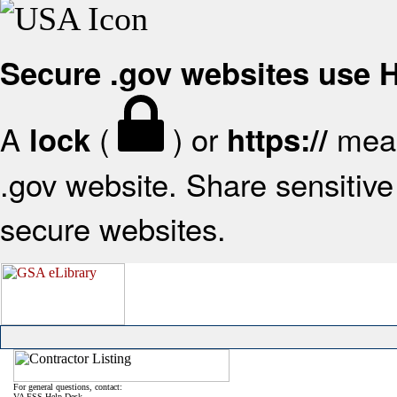
Secure .gov websites use
A
(
) or
mean
lock
https://
.gov website. Share sensitive 
secure websites.
For general questions, contact:
VA FSS Help Desk