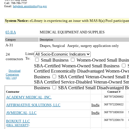
Call: 708-786-7737
Email:
helpdesk.ammhinfss@va.gov
System Notice:
eLibrary is experiencing an issue with MAS 8(a) Pool participant
65 II A
MEDICAL EQUIPMENT AND SUPPLIES
Category
Description
A-31
Drapes, Surgical
Aseptic, surgery application only
Limit
24
To:
contractors
Small Business
Women-Owned Small Busin
SBA-Certified Women-Owned Small Business
Certified Economically Disadvantaged Women-Ow
Download
Contractors
Business
SBA Certified Veteran-Owned Small B
(
xls | csv
)
SBA Certified Service-Disabled Veteran-Owned Sm
Business
SBA Certified Small Disadvantaged B
Contractor
Contract #
ACADEMY MEDICAL, INC.
36F79726D0002
AFFIRMATIVE SOLUTIONS, LLC
36F79722D0022
AVMEDICAL, LLC
36F79718D0350
36F79722D0170
BOXOUT, LLC
(DBA: MEYERPT)