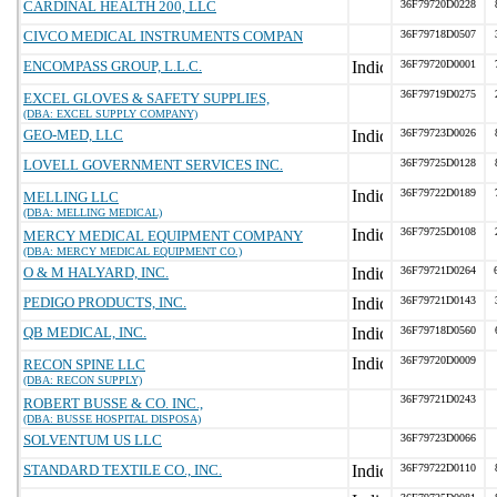
CARDINAL HEALTH 200, LLC
36F79720D0228
CIVCO MEDICAL INSTRUMENTS COMPAN
36F79718D0507
ENCOMPASS GROUP, L.L.C.
36F79720D0001
36F79719D0275
EXCEL GLOVES & SAFETY SUPPLIES,
(DBA: EXCEL SUPPLY COMPANY)
GEO-MED, LLC
36F79723D0026
LOVELL GOVERNMENT SERVICES INC.
36F79725D0128
36F79722D0189
MELLING LLC
(DBA: MELLING MEDICAL)
36F79725D0108
MERCY MEDICAL EQUIPMENT COMPANY
(DBA: MERCY MEDICAL EQUIPMENT CO.)
O & M HALYARD, INC.
36F79721D0264
PEDIGO PRODUCTS, INC.
36F79721D0143
QB MEDICAL, INC.
36F79718D0560
36F79720D0009
RECON SPINE LLC
(DBA: RECON SUPPLY)
36F79721D0243
ROBERT BUSSE & CO. INC.,
(DBA: BUSSE HOSPITAL DISPOSA)
SOLVENTUM US LLC
36F79723D0066
STANDARD TEXTILE CO., INC.
36F79722D0110