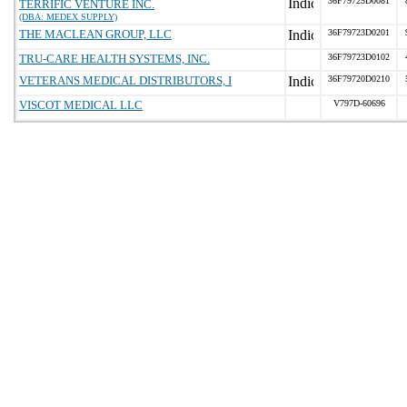
36F79725D0081
TERRIFIC VENTURE INC.
(DBA: MEDEX SUPPLY)
THE MACLEAN GROUP, LLC
36F79723D0201
TRU-CARE HEALTH SYSTEMS, INC.
36F79723D0102
VETERANS MEDICAL DISTRIBUTORS, I
36F79720D0210
VISCOT MEDICAL LLC
V797D-60696