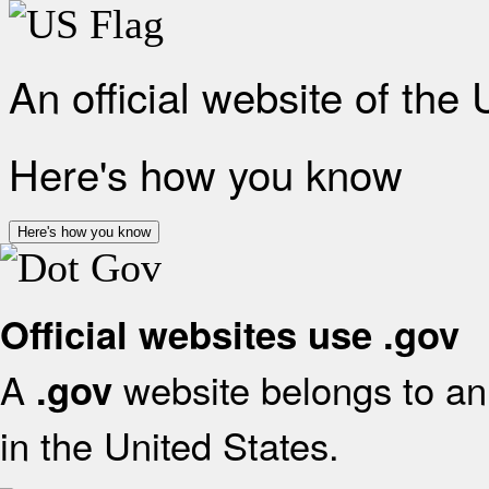
An official website of the
Here's how you know
Here's how you know
Official websites use .gov
A
website belongs to an 
.gov
in the United States.