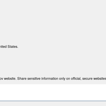
nited States.
 website. Share sensitive information only on official, secure websites