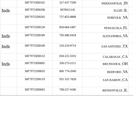
36F79719D0102
317-437-7599
IN
INDIANAPOLIS ,
36F79724D0208
8478411145
IL
ELGIN ,
36F79722D0203
757-853-8888
VA
NORFOLK ,
36F79725D0128
850-684-1867
FL
PENSACOLA ,
36F79722D0189
703.688.9418
VA
ALEXANDRIA ,
36F79725D0108
210-224-9714
TX
SAN ANTONIO ,
36F79726D0153
818-222-3310
CA
CALABASAS ,
36F79719D0005
330-273-5111
OH
BRUNSWICK ,
36F79721D0033
800 774-2040
VA
BEDFORD ,
36F79722D0119
925 553 7828
CA
SAN RAMON ,
36F79723D0063
708-557-4186
IL
BENSENVILLE ,