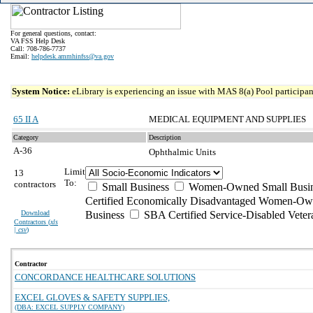
For general questions, contact:
VA FSS Help Desk
Call: 708-786-7737
Email:
helpdesk.ammhinfss@va.gov
System Notice:
eLibrary is experiencing an issue with MAS 8(a) Pool participant
65 II A
MEDICAL EQUIPMENT AND SUPPLIES
Category
Description
A-36
Ophthalmic Units
Limit
13
To:
contractors
Small Business
Women-Owned Small Busin
Certified Economically Disadvantaged Women-Ow
Download
Business
SBA Certified Service-Disabled Vete
Contractors (
xls
| csv
)
Contractor
CONCORDANCE HEALTHCARE SOLUTIONS
EXCEL GLOVES & SAFETY SUPPLIES,
(DBA: EXCEL SUPPLY COMPANY)