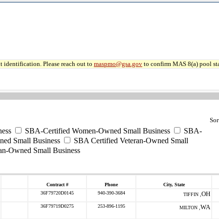
 identification. Please reach out to
maspmo@gsa.gov
to confirm MAS 8(a) pool sta
Sor
ess
SBA-Certified Women-Owned Small Business
SBA-
ned Small Business
SBA Certified Veteran-Owned Small
ran-Owned Small Business
Contract #
Phone
City, State
36F79720D0145
940-390-3684
OH
TIFFIN ,
36F79719D0275
253-896-1195
WA
MILTON ,