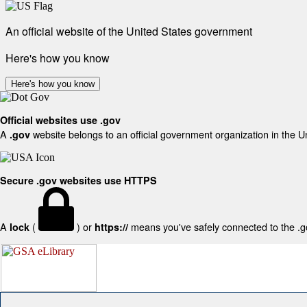
An official website of the United States government
Here's how you know
Here's how you know
Official websites use .gov
A
website belongs to an official government organization in the U
.gov
Secure .gov websites use HTTPS
A
(
) or
means you've safely connected to the .gov
lock
https://