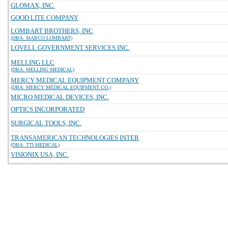
GLOMAX, INC.
GOOD LITE COMPANY
LOMBART BROTHERS, INC
(DBA: MARCO LOMBART)
LOVELL GOVERNMENT SERVICES INC.
MELLING LLC
(DBA: MELLING MEDICAL)
MERCY MEDICAL EQUIPMENT COMPANY
(DBA: MERCY MEDICAL EQUIPMENT CO.)
MICRO MEDICAL DEVICES, INC.
OPTICS INCORPORATED
SURGICAL TOOLS, INC.
TRANSAMERICAN TECHNOLOGIES INTER
(DBA: TTI MEDICAL)
VISIONIX USA, INC.