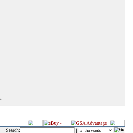
.
Search:
|