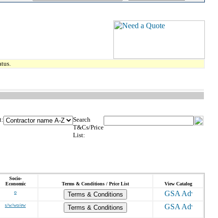
tus.
t:
Search
T&Cs/Price
List:
Socio-
Economic
Terms & Conditions / Price List
View Catalog
o
Terms & Conditions
s/w/wo/ew
Terms & Conditions