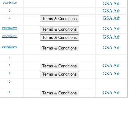
s/v/sdv/svo
s
o
Terms & Conditions
s/dv/sdv/svo
Terms & Conditions
s/dv/sdv/svo
Terms & Conditions
s/dv/sdv/svo
Terms & Conditions
s
s
Terms & Conditions
s
Terms & Conditions
s
s
Terms & Conditions