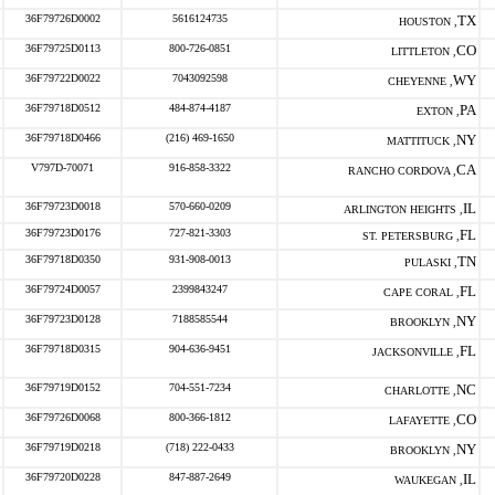
36F79726D0002
5616124735
TX
HOUSTON ,
36F79725D0113
800-726-0851
CO
LITTLETON ,
36F79722D0022
7043092598
WY
CHEYENNE ,
36F79718D0512
484-874-4187
PA
EXTON ,
36F79718D0466
(216) 469-1650
NY
MATTITUCK ,
V797D-70071
916-858-3322
CA
RANCHO CORDOVA ,
36F79723D0018
570-660-0209
IL
ARLINGTON HEIGHTS ,
36F79723D0176
727-821-3303
FL
ST. PETERSBURG ,
36F79718D0350
931-908-0013
TN
PULASKI ,
36F79724D0057
2399843247
FL
CAPE CORAL ,
36F79723D0128
7188585544
NY
BROOKLYN ,
36F79718D0315
904-636-9451
FL
JACKSONVILLE ,
36F79719D0152
704-551-7234
NC
CHARLOTTE ,
36F79726D0068
800-366-1812
CO
LAFAYETTE ,
36F79719D0218
(718) 222-0433
NY
BROOKLYN ,
36F79720D0228
847-887-2649
IL
WAUKEGAN ,