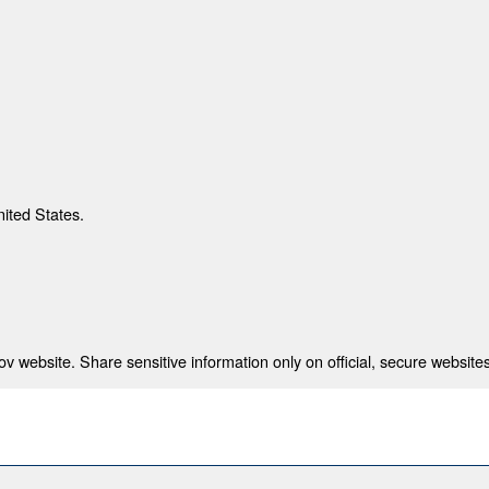
nited States.
 website. Share sensitive information only on official, secure websites