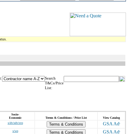
tus.
t:
Search
T&Cs/Price
List:
Socio-
Economic
Terms & Conditions / Price List
View Catalog
s/dv/sdv/svo
Terms & Conditions
s/wo
Terms & Conditions