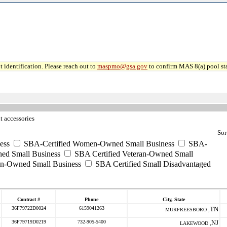
 identification. Please reach out to
maspmo@gsa.gov
to confirm MAS 8(a) pool sta
t accessories
Sor
ess
SBA-Certified Women-Owned Small Business
SBA-
ed Small Business
SBA Certified Veteran-Owned Small
ran-Owned Small Business
SBA Certified Small Disadvantaged
Contract #
Phone
City, State
36F79722D0024
6159041263
TN
MURFREESBORO ,
36F79719D0219
732-905-5400
NJ
LAKEWOOD ,