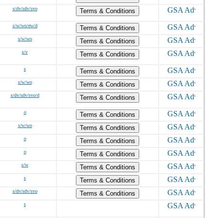
s/dv/sdv/svo
Terms & Conditions
s/w/wo/ew/d
Terms & Conditions
s/w/wo
Terms & Conditions
s/v
Terms & Conditions
s
Terms & Conditions
s/w/wo
Terms & Conditions
s/dv/sdv/svo/d
Terms & Conditions
o
Terms & Conditions
s/w/wo
Terms & Conditions
o
Terms & Conditions
o
Terms & Conditions
s/w
Terms & Conditions
s
Terms & Conditions
s/dv/sdv/svo
Terms & Conditions
s