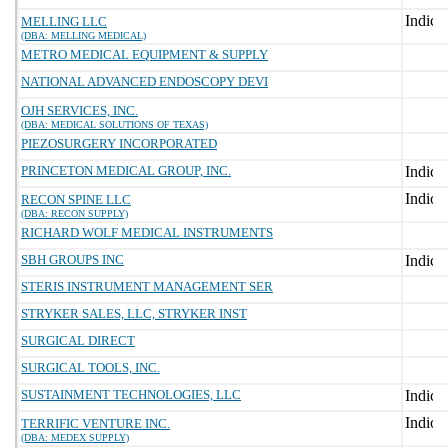
MELLING LLC
(DBA: MELLING MEDICAL)
METRO MEDICAL EQUIPMENT & SUPPLY
NATIONAL ADVANCED ENDOSCOPY DEVI
OJH SERVICES, INC.
(DBA: MEDICAL SOLUTIONS OF TEXAS)
PIEZOSURGERY INCORPORATED
PRINCETON MEDICAL GROUP, INC.
RECON SPINE LLC
(DBA: RECON SUPPLY)
RICHARD WOLF MEDICAL INSTRUMENTS
SBH GROUPS INC
STERIS INSTRUMENT MANAGEMENT SER
STRYKER SALES, LLC, STRYKER INST
SURGICAL DIRECT
SURGICAL TOOLS, INC.
SUSTAINMENT TECHNOLOGIES, LLC
TERRIFIC VENTURE INC.
(DBA: MEDEX SUPPLY)