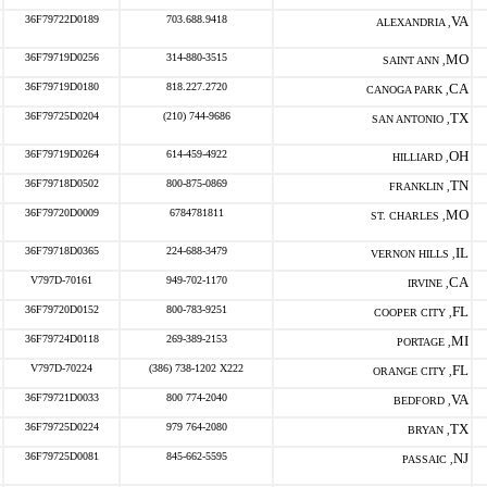
36F79722D0189
703.688.9418
VA
ALEXANDRIA ,
36F79719D0256
314-880-3515
MO
SAINT ANN ,
36F79719D0180
818.227.2720
CA
CANOGA PARK ,
36F79725D0204
(210) 744-9686
TX
SAN ANTONIO ,
36F79719D0264
614-459-4922
OH
HILLIARD ,
36F79718D0502
800-875-0869
TN
FRANKLIN ,
36F79720D0009
6784781811
MO
ST. CHARLES ,
36F79718D0365
224-688-3479
IL
VERNON HILLS ,
V797D-70161
949-702-1170
CA
IRVINE ,
36F79720D0152
800-783-9251
FL
COOPER CITY ,
36F79724D0118
269-389-2153
MI
PORTAGE ,
V797D-70224
(386) 738-1202 X222
FL
ORANGE CITY ,
36F79721D0033
800 774-2040
VA
BEDFORD ,
36F79725D0224
979 764-2080
TX
BRYAN ,
36F79725D0081
845-662-5595
NJ
PASSAIC ,