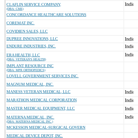
CLAFLIN SERVICE COMPANY,
(DBA: CME)
CONCORDANCE HEALTHCARE SOLUTIONS
COREMAT INC.
COVIDIEN SALES, LLC
DUPREE INNOVATIONS, LLC
ENDURE INDUSTRIES, INC.
ERA HEALTH, LLC
(DBA: VETERAN'S HEALTH)
IMPLANT RESOURCE INC
(DBA: MPR ORTHOPEDICS)
LOVELL GOVERNMENT SERVICES INC.
MAGNUM MEDICAL, INC.
MANESS VETERAN MEDICAL, LLC
MARATHON MEDICAL CORPORATION
MASTER MEDICAL EQUIPMENT, LLC
MATERNA MEDICAL, INC.
(DBA: MATERNA MEDICAL INC.)
MCKESSON MEDICAL-SURGICAL GOVERN
MEDICAL DEVICE DEPOT, INC.