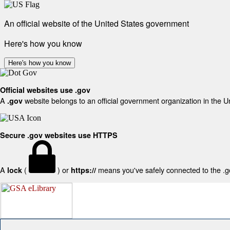
An official website of the United States government
Here's how you know
Here's how you know
Official websites use .gov
A
website belongs to an official government organization in the U
.gov
Secure .gov websites use HTTPS
A
(
) or
means you've safely connected to the .gov
lock
https://