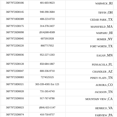
36F79722D0186
401-603-9623
RI
WARWICK ,
36F79720D0145
940-390-3684
OH
TIFFIN ,
36F79718D0389
408-223-0733
TX
CEDAR PARK ,
36F79721D0175
314-378-3437
MA
MANSFIELD ,
36F79726D0098
(814)580-8589
HI
WAIPAHU ,
36F79725D0045
6075915928
NY
HOMER ,
36F79722D0220
8667717052
TX
FORT WORTH ,
36F79723D0036
952-227-1263
MN
EAGAN ,
36F79725D0128
850-684-1867
FL
PENSACOLA ,
36F79722D0047
800-336-9710
AZ
CHANDLER ,
36F79725D0083
7274525525
TN
PINEY FLATS ,
36F79718D0321
303-339-4305 Ext 123
CO
AURORA ,
36F79719D0028
731-265-6743
TN
JACKSON ,
36F79725D0016
917-767-8780
CA
MOUNTAIN VIEW ,
36F79723D0023
(804) 653-1147
VA
HENRICO ,
36F79725D0074
410-750-8757
PA
FAIRVIEW ,