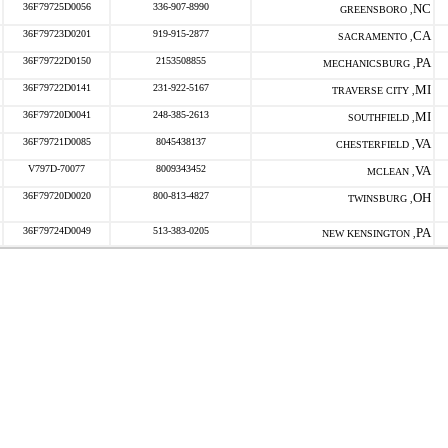
36F79725D0056
336-907-8990
NC
GREENSBORO ,
36F79723D0201
919-915-2877
CA
SACRAMENTO ,
36F79722D0150
2153508855
PA
MECHANICSBURG ,
36F79722D0141
231-922-5167
MI
TRAVERSE CITY ,
36F79720D0041
248-385-2613
MI
SOUTHFIELD ,
36F79721D0085
8045438137
VA
CHESTERFIELD ,
V797D-70077
8009343452
VA
MCLEAN ,
36F79720D0020
800-813-4827
OH
TWINSBURG ,
36F79724D0049
513-383-0205
PA
NEW KENSINGTON ,