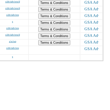
s/dv/sdv/svo/d
Terms & Conditions
s/dv/sdv/svo/d
Terms & Conditions
s/dv/sdv/svo
Terms & Conditions
s
Terms & Conditions
s/dv/sdv/svo
Terms & Conditions
s/dv/sdv/svo/d
Terms & Conditions
s/w/wo
Terms & Conditions
s/dv/sdv/svo
s