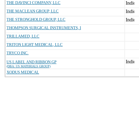
THE DAVINCI COMPANY, LLC
THE MACLEAN GROUP, LLC
THE STRONGHOLD GROUP, LLC
THOMPSON SURGICAL INSTRUMENTS, I
TRILLAMED, LLC
TRITON LIGHT MEDICAL, LLC
TRYCO INC.
US LABEL AND RIBBON GP
(DBA: US MATERIALS GROUP)
XODUS MEDICAL