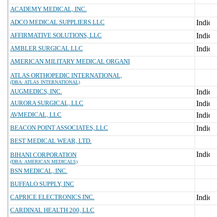
ACADEMY MEDICAL, INC.
ADCO MEDICAL SUPPLIERS LLC
AFFIRMATIVE SOLUTIONS, LLC
AMBLER SURGICAL LLC
AMERICAN MILITARY MEDICAL ORGANI
ATLAS ORTHOPEDIC INTERNATIONAL,
(DBA: ATLAS INTERNATIONAL)
AUGMEDICS, INC.
AURORA SURGICAL, LLC
AVMEDICAL, LLC
BEACON POINT ASSOCIATES, LLC
BEST MEDICAL WEAR, LTD.
BIHANI CORPORATION
(DBA: AMERICAN MEDICALS)
BSN MEDICAL, INC.
BUFFALO SUPPLY, INC
CAPRICE ELECTRONICS INC.
CARDINAL HEALTH 200, LLC