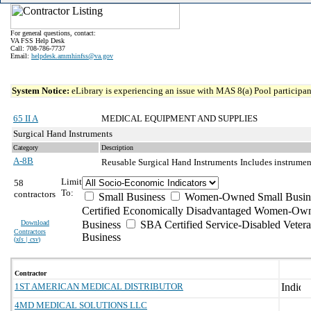
For general questions, contact:
VA FSS Help Desk
Call: 708-786-7737
Email:
helpdesk.ammhinfss@va.gov
System Notice:
eLibrary is experiencing an issue with MAS 8(a) Pool participant
65 II A
MEDICAL EQUIPMENT AND SUPPLIES
Surgical Hand Instruments
Category
Description
A-8B
Reusable Surgical Hand Instruments
Includes instrumen
Limit
58
To:
contractors
Small Business
Women-Owned Small Busin
Certified Economically Disadvantaged Women-Own
Download
Business
SBA Certified Service-Disabled Vete
Contractors
Business
(
xls | csv
)
Contractor
1ST AMERICAN MEDICAL DISTRIBUTOR
4MD MEDICAL SOLUTIONS LLC