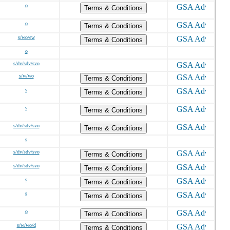
o
Terms & Conditions
o
Terms & Conditions
s/wo/ew
Terms & Conditions
o
s/dv/sdv/svo
s/w/wo
Terms & Conditions
s
Terms & Conditions
s
Terms & Conditions
s/dv/sdv/svo
Terms & Conditions
s
s/dv/sdv/svo
Terms & Conditions
s/dv/sdv/svo
Terms & Conditions
s
Terms & Conditions
s
Terms & Conditions
o
Terms & Conditions
s/w/wo/d
Terms & Conditions