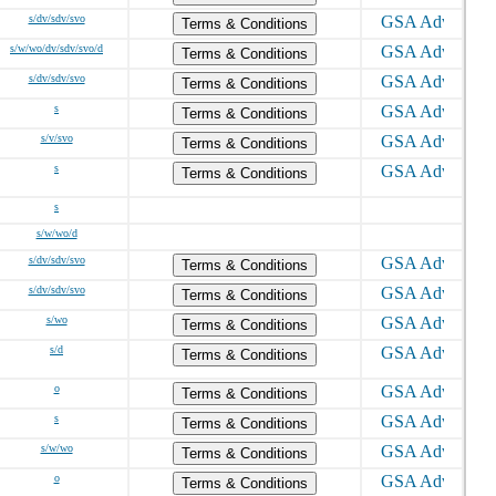
s/dv/sdv/svo
Terms & Conditions
s/w/wo/dv/sdv/svo/d
Terms & Conditions
s/dv/sdv/svo
Terms & Conditions
s
Terms & Conditions
s/v/svo
Terms & Conditions
s
Terms & Conditions
s
s/w/wo/d
s/dv/sdv/svo
Terms & Conditions
s/dv/sdv/svo
Terms & Conditions
s/wo
Terms & Conditions
s/d
Terms & Conditions
o
Terms & Conditions
s
Terms & Conditions
s/w/wo
Terms & Conditions
o
Terms & Conditions