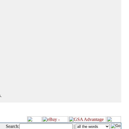
.
Search:
|