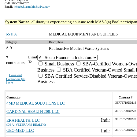
Call: 708-786-7737
Email:
helpdesk.ammhinfss@va.gov
System Notice:
eLibrary is experiencing an issue with MAS 8(a) Pool participant
65 II A
MEDICAL EQUIPMENT AND SUPPLIES
Category
Description
A-91
Radioactive Medical Waste Systems
Limit
7
To:
contractors
Small Business
SBA-Certified Women-Own
Business
SBA Certified Veteran-Owned Small 
Download
SBA Certified Service-Disabled Veteran-Owne
Contractors (
xls
Business
| csv
)
Contractor
Contract #
4MD MEDICAL SOLUTIONS LLC
36F79719D0219
CARDINAL HEALTH 200, LLC
36F79720D0228
36F79722D0220
ERA HEALTH, LLC
(DBA: VETERAN'S HEALTH)
GEO-MED, LLC
36F79723D0026