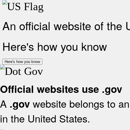
An official website of the
Here's how you know
Here's how you know
Official websites use .gov
A
website belongs to an 
.gov
in the United States.