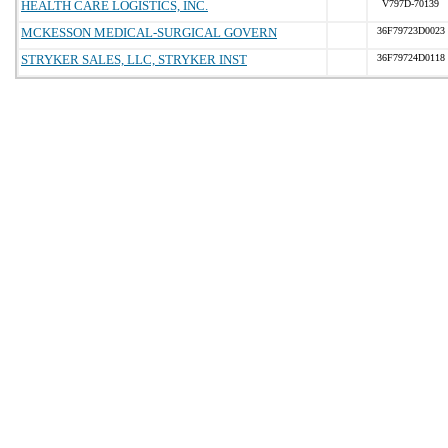
HEALTH CARE LOGISTICS, INC.
V797D-70139
MCKESSON MEDICAL-SURGICAL GOVERN
36F79723D0023
STRYKER SALES, LLC, STRYKER INST
36F79724D0118