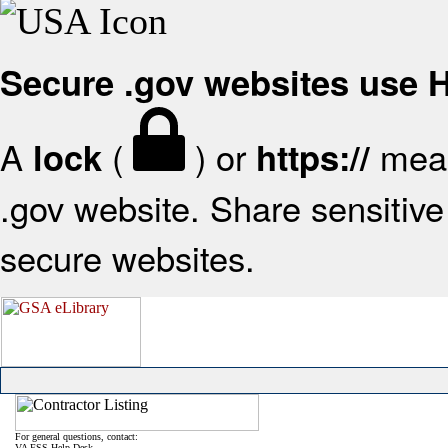
Secure .gov websites use
A
(
) or
mean
lock
https://
.gov website. Share sensitive 
secure websites.
For general questions, contact:
VA FSS Help Desk